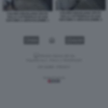
COLONO ISRAELIANO SPUTA
COLONO ISRAELIANO SPUTA
SULLA CATTEDRALE DI SAN
SULLA CATTEDRALE DI SAN
GIACOMO A GERUSALEMME 4
GIACOMO A GERUSALEMME 3
VIDEO
GALLERY
Versione classica del sito
Dagospia S.p.A. - P.iva e c.f. 06163551002
CHI SIAMO
PRIVACY
-
Gestione tecnica