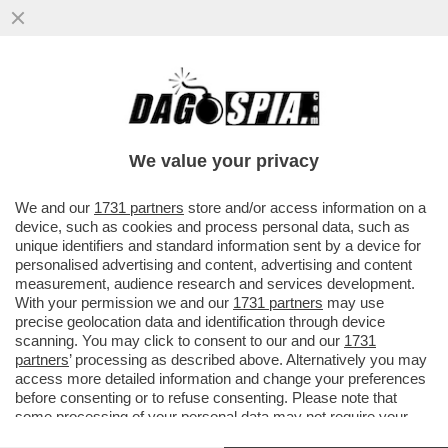
UN COLONO ISRAELIANO È STATO
RIPRESO DALLE TELECAMERE DI
SORVEGLIANZA MENTRE SPUTA SULLA
We value your privacy
PORTA DI...
VAI ALL'ARTICOLO
We and our
1731 partners
store and/or access information on a
device, such as cookies and process personal data, such as
unique identifiers and standard information sent by a device for
personalised advertising and content, advertising and content
measurement, audience research and services development.
With your permission we and our
1731 partners
may use
precise geolocation data and identification through device
scanning. You may click to consent to our and our
1731
partners
’ processing as described above. Alternatively you may
access more detailed information and change your preferences
before consenting or to refuse consenting. Please note that
some processing of your personal data may not require your
consent, but you have a right to object to such processing. Your