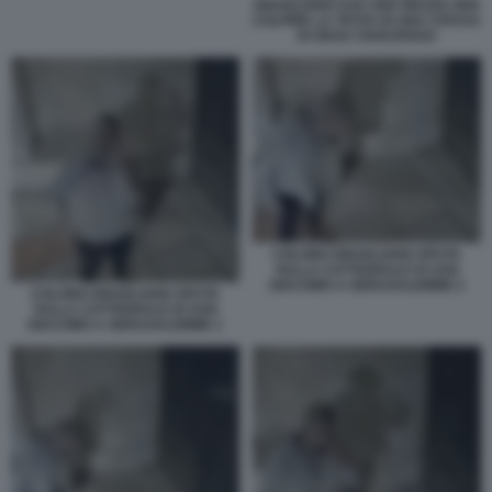
ISRAELIANO USA UNA MAZZA PER
COLPIRE LA TESTA DI UNA STATUA
DI GESU CROCIFISSO
COLONO ISRAELIANO SPUTA
SULLA CATTEDRALE DI SAN
GIACOMO A GERUSALEMME 2
COLONO ISRAELIANO SPUTA
SULLA CATTEDRALE DI SAN
GIACOMO A GERUSALEMME 1