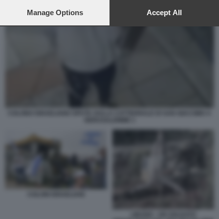
preferences will apply to this website only. You can change
your preferences or withdraw your consent at any time by
Manage Options
Accept All
returning to this site and clicking the
privacy policy
button at the
bottom of the webpage.
COLONO ISRAELIANO SPUTA SULLA CATTEDRALE DI SAN GIACOMO A
GERUSALEMME 1
COLONI ISRAELIANI
LIBANO - UN SOLDATO