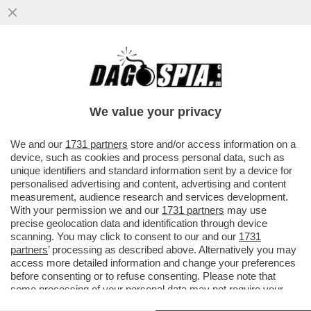
LA VERA CASTA ITALIANA E' QUELLA DEI
BALNEARI, CHE SPESSO PAGANO CANONI
DEMANIALI SOTTO I 1.000 EURO
We value your privacy
VAI ALL'ARTICOLO
We and our
1731 partners
store and/or access information on a
device, such as cookies and process personal data, such as
unique identifiers and standard information sent by a device for
personalised advertising and content, advertising and content
measurement, audience research and services development.
With your permission we and our
1731 partners
may use
precise geolocation data and identification through device
scanning. You may click to consent to our and our
1731
partners
’ processing as described above. Alternatively you may
access more detailed information and change your preferences
before consenting or to refuse consenting. Please note that
some processing of your personal data may not require your
consent, but you have a right to object to such processing. Your