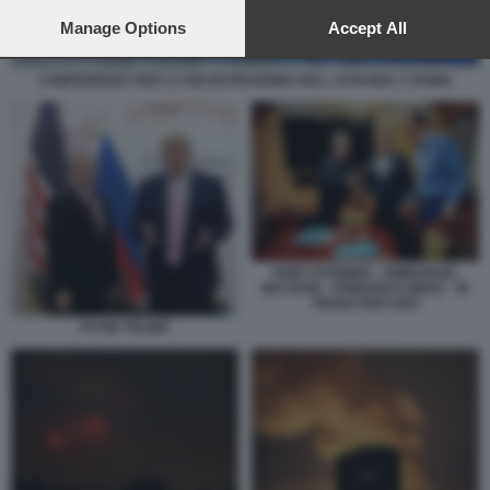
preferences will apply to this website only. You can change
your preferences or withdraw your consent at any time by
Manage Options
Accept All
returning to this site and clicking the
privacy policy
button at the
bottom of the webpage.
CONFERENZA PER LA RICOSTRUZIONE DELL UCRAINA A ROMA
KEIR STARMER - EMMANUEL
MACRON - FRIEDRICH MERZ - IN
TRENO PER KIEV
PUTIN TRUMP