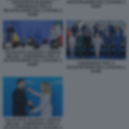
RICOSTRUZIONE DELL UCRAINA A
VOLODYMYR ZELENSKY -
ROMA
CONFERENZA PER LA
RICOSTRUZIONE DELL UCRAINA A
ROMA
VOLODYMYR ZELENSKY GIORGIA
MELONI - CONFERENZA PER LA
RICOSTRUZIONE DELL UCRAINA A
CONFERENZA PER LA
ROMA
RICOSTRUZIONE DELL UCRAINA A
ROMA
VOLODYMYR ZELENSKY GIORGIA
MELONI - CONFERENZA PER LA
RICOSTRUZIONE DELL UCRAINA A