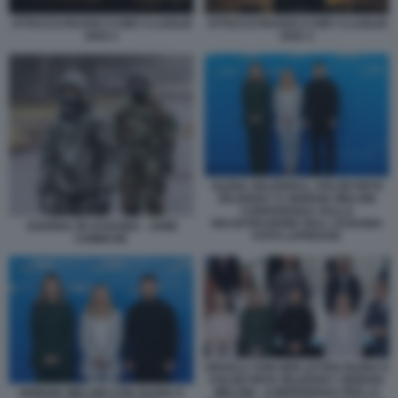
ATTACCO RUSSO A KIEV 4 LUGLIO
ATTACCO RUSSO A KIEV 4 LUGLIO
2025 3
2025 2
OLENA ZELENSKA, VOLODYMYR
ZELENSKY E GIORGIA MELONI
CONFERENZA SULLA
RICOSTRUZIONE DELL UCRAINA
GUERRA IN UCRAINA - ARMI
FOTO LAPRESSE
CHIMICHE
URSULA VON DER LEYEN OLENA E
VOLODYMYR ZELENSKY GIORGIA
MELONI - CONFERENZA PER LA
GIORGIA MELONI CON OLENA E