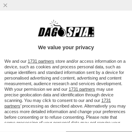
STEFANO STEFANINI: GLI EUROPEI
BATTONO I PUGNI SUL TAVOLO, O IL
TAVOLO FARÀ SENZA DI LORO
We value your privacy
VAI ALL'ARTICOLO
We and our
1731 partners
store and/or access information on a
device, such as cookies and process personal data, such as
unique identifiers and standard information sent by a device for
personalised advertising and content, advertising and content
measurement, audience research and services development.
With your permission we and our
1731 partners
may use
precise geolocation data and identification through device
scanning. You may click to consent to our and our
1731
partners
’ processing as described above. Alternatively you may
access more detailed information and change your preferences
before consenting or to refuse consenting. Please note that
some processing of your personal data may not require your
consent, but you have a right to object to such processing. Your