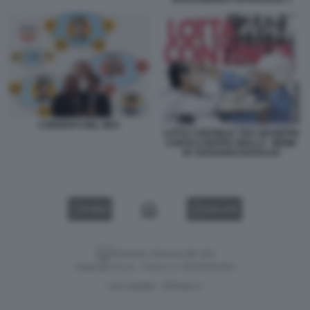
CORRENTI NEL M5S
LOTTA CONTINUA TRA GIUSEPPE
CONTE E BEPPE GRILLO - MEME
BY EDOARDO BARALDI
VIDEO
GALLERY
Versione classica del sito
Dagospia S.p.A. - P.iva e c.f. 06163551002
CHI SIAMO
PRIVACY
-