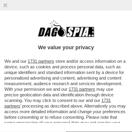
IL “VAFFA” DI CONTE A GRILLO –
PEPPINIELLO TORNA A PARLARE DELLO
SCAZZO CON BEPPE-MAO E FINGE ...
We value your privacy
VAI ALL'ARTICOLO
We and our
1731 partners
store and/or access information on a
device, such as cookies and process personal data, such as
unique identifiers and standard information sent by a device for
personalised advertising and content, advertising and content
measurement, audience research and services development.
With your permission we and our
1731 partners
may use
precise geolocation data and identification through device
scanning. You may click to consent to our and our
1731
partners
’ processing as described above. Alternatively you may
access more detailed information and change your preferences
before consenting or to refuse consenting. Please note that
some processing of your personal data may not require your
consent, but you have a right to object to such processing. Your