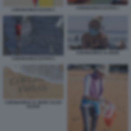
CORONAVIRUS ESTATE 1
CORONAVIRUS ESTATE 2
CORONAVIRUS AL MARE
CORONAVIRUS ESTATE 5
CORONAVIRUS AL MARE CALDO
ESTATE