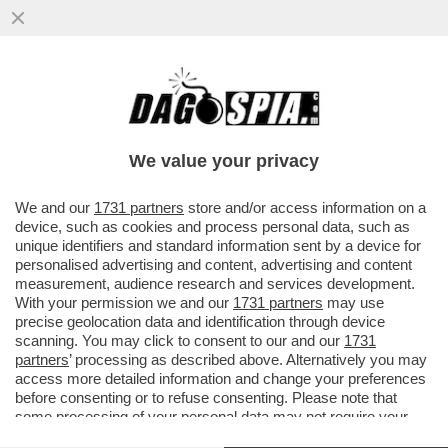
FEBBRE DEL SABATO MATTINA - CON 39,2
IN SPIAGGIA A SPERLONGA, COLPA DEL
TERMOSCANNER?
We value your privacy
VAI ALL'ARTICOLO
We and our
1731 partners
store and/or access information on a
device, such as cookies and process personal data, such as
unique identifiers and standard information sent by a device for
personalised advertising and content, advertising and content
measurement, audience research and services development.
With your permission we and our
1731 partners
may use
precise geolocation data and identification through device
scanning. You may click to consent to our and our
1731
partners
’ processing as described above. Alternatively you may
access more detailed information and change your preferences
before consenting or to refuse consenting. Please note that
some processing of your personal data may not require your
consent, but you have a right to object to such processing. Your