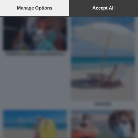
preferences will apply to this website only. You can change
CORONAVIRUS ESTATE 2
your preferences or withdraw your consent at any time by
Manage Options
Accept All
returning to this site and clicking the
privacy policy
button at the
bottom of the webpage.
TERMOSCANNER AEROPORTO 4
SPIAGGE