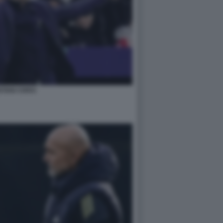
STIAN CHIVU