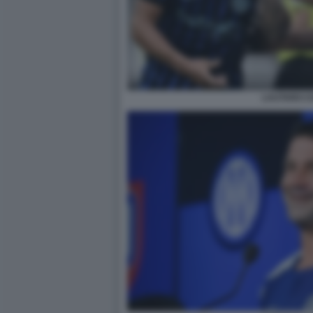
LAUTARO C