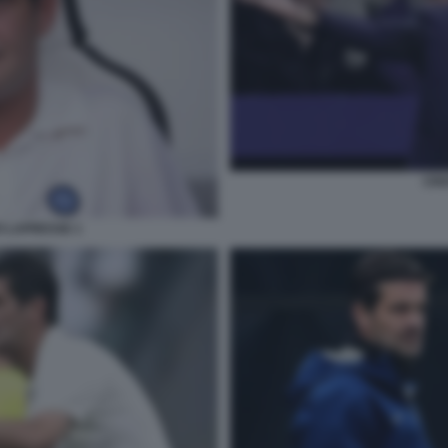
CRI
O LAPRESSE 1