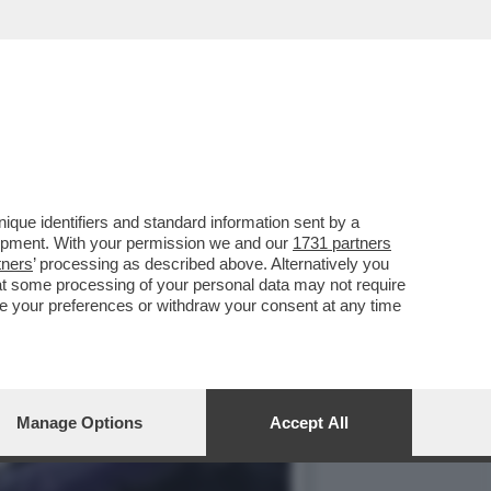
DETTO CONTRO IL PARMA
que identifiers and standard information sent by a
lopment. With your permission we and our
1731 partners
tners
’ processing as described above. Alternatively you
at some processing of your personal data may not require
nge your preferences or withdraw your consent at any time
Manage Options
Accept All