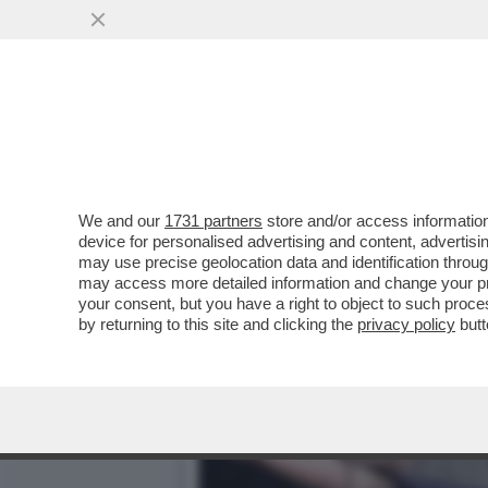
SAN SIRO, E’ QUI LA FES
PER
VAI ALL'ARTICOLO
We and our
1731 partners
store and/or access information
device for personalised advertising and content, advert
may use precise geolocation data and identification throu
may access more detailed information and change your pre
your consent, but you have a right to object to such proc
by returning to this site and clicking the
privacy policy
butt