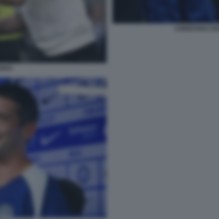
CHRISTIAN CHI
HIVU