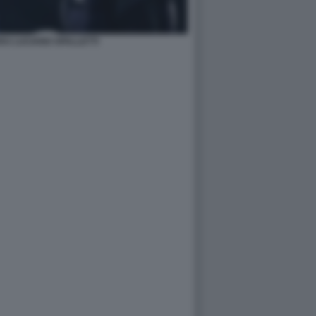
VU LUCIANO SPALLETTI