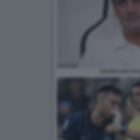
CRISTIAN CHIVU FOT