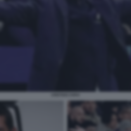
CRISTIAN CHIVU