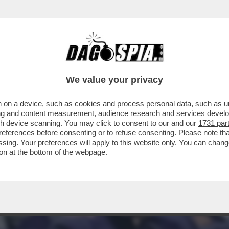
TA? ALL’INTER BASTA UN PUNTO PER LO SCU
We value your privacy
 on a device, such as cookies and process personal data, such as uni
ising and content measurement, audience research and services deve
gh device scanning. You may click to consent to our and our
1731 par
ferences before consenting or to refuse consenting. Please note th
essing. Your preferences will apply to this website only. You can cha
on at the bottom of the webpage.