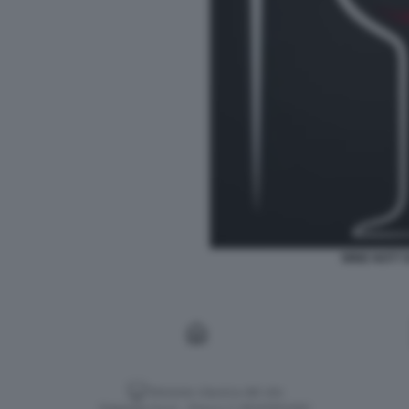
WINE NOT? 
Versione classica del sito