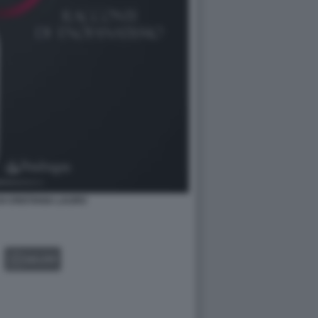
DI CRISTIANA LAURO
GALLERY