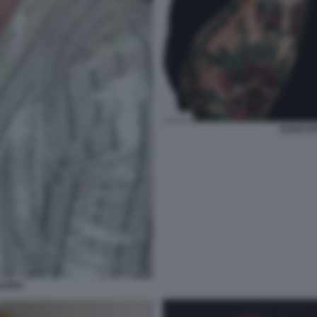
DAGO F
LAURO