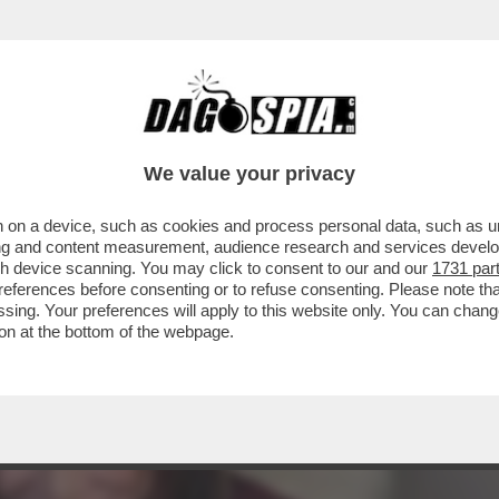
IMANE SEMPRE IL MODO PIÙ FACILE DI DIRE ‘
We value your privacy
 on a device, such as cookies and process personal data, such as uni
ising and content measurement, audience research and services deve
gh device scanning. You may click to consent to our and our
1731 par
ferences before consenting or to refuse consenting. Please note th
essing. Your preferences will apply to this website only. You can cha
on at the bottom of the webpage.