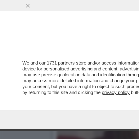
‘UN BICCHIERE DI VINO R
DEL...
VAI ALL'ARTICOLO
We and our
1731 partners
store and/or access information
device for personalised advertising and content, advert
may use precise geolocation data and identification throu
may access more detailed information and change your pre
your consent, but you have a right to object to such proc
by returning to this site and clicking the
privacy policy
butt