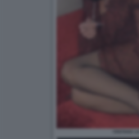
CRISTIANA L