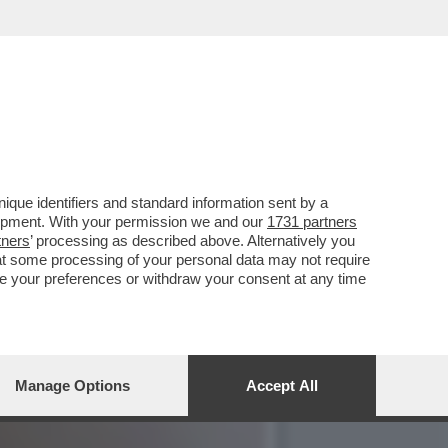
MI AMO’ – DAGO SCRIVE
que identifiers and standard information sent by a
lopment. With your permission we and our
1731 partners
tners
’ processing as described above. Alternatively you
at some processing of your personal data may not require
nge your preferences or withdraw your consent at any time
Manage Options
Accept All