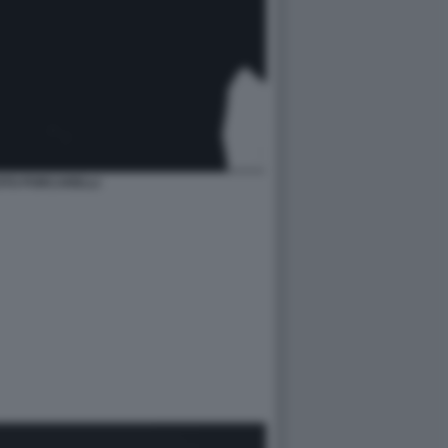
OTO PORCARELLI