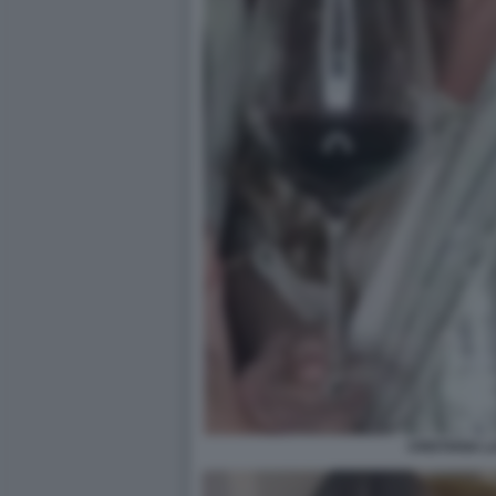
CRISTIANA 