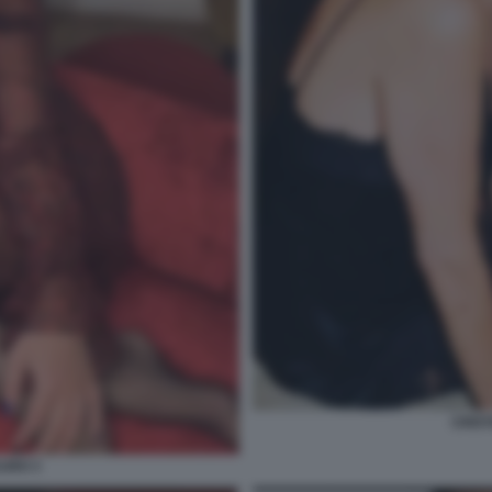
CRIST
AURO 3