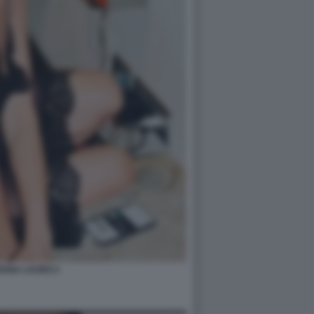
IANA LAURO 2