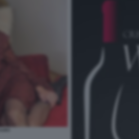
LAURO