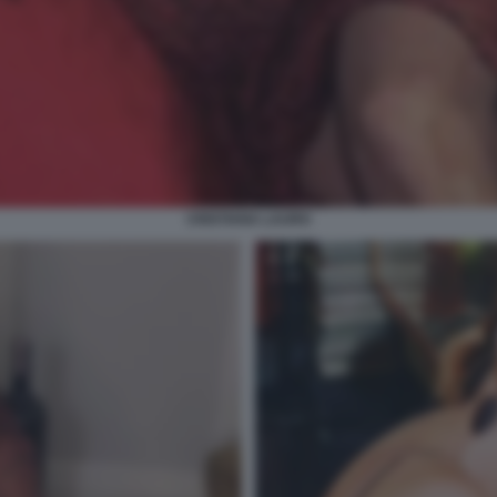
CRISTIANA LAURO