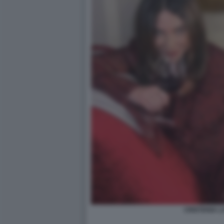
CRISTIANA 