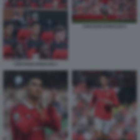
CRISTIANO RONALDO 9
CRISTIANO RONALDO 3