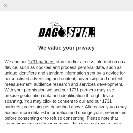
ESORDIO AMARO IN PREMIER LEAGUE PER
ERIK TEN HAG: IL MANCHESTER UNITED
PERDE IN CASA 2-1 CONTRO...
We value your privacy
VAI ALL'ARTICOLO
We and our
1731 partners
store and/or access information on a
device, such as cookies and process personal data, such as
unique identifiers and standard information sent by a device for
personalised advertising and content, advertising and content
measurement, audience research and services development.
With your permission we and our
1731 partners
may use
precise geolocation data and identification through device
scanning. You may click to consent to our and our
1731
partners
’ processing as described above. Alternatively you may
access more detailed information and change your preferences
before consenting or to refuse consenting. Please note that
some processing of your personal data may not require your
consent, but you have a right to object to such processing. Your