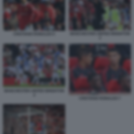
MANCHESTER UNITED BRIGHTON
CRISTIANO RONALDO 5
2
MANCHESTER UNITED BRIGHTON
4
CRISTIANO RONALDO 7