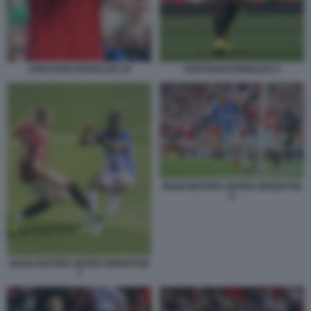
CRISTIANO RONALDO 10
CRISTIANO RONALDO 4
MANCHESTER UNITED BRIGHTON
6
MANCHESTER UNITED BRIGHTON
1