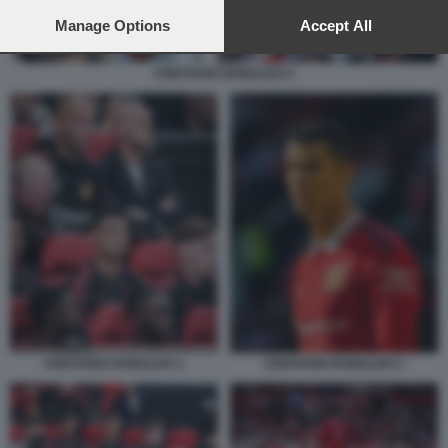
preferences will apply to this website only. You can change
your preferences or withdraw your consent at any time by
Manage Options
Accept All
returning to this site and clicking the
privacy policy
button at the
bottom of the webpage.
CRISTIANO RONALDO 5
CRISTIANO RONALDO 2
CRISTIANO RONALDO 1