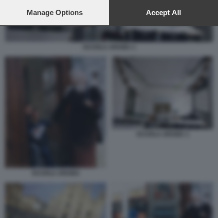
preferences will apply to this website only. You can change
your preferences or withdraw your consent at any time by
Manage Options
Accept All
returning to this site and clicking the
privacy policy
button at the
bottom of the webpage.
SCUOLA ARABA 1
SCUOLA ARABA 1
SCUOLA ARABA