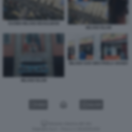
DUOMO MILANO MUSULMANI
MILANO ISLAM
MILANO SAN SIRO PARLA ARABO
MILANO ISLAM
VIDEO
GALLERY
Versione classica del sito
Dagospia S.p.A. - P.iva e c.f. 06163551002