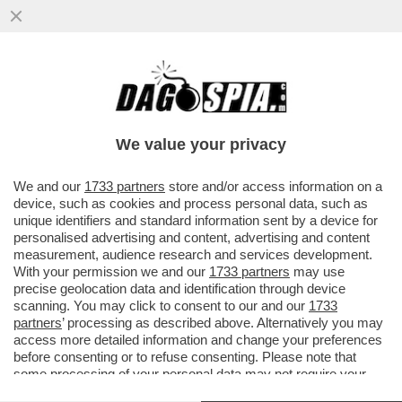
SAN SIRO PARLA ARABO-IL QUARTIERE DI
MILANO VICINO ALLO STADIO È
DIVENTATO UN GHETTO ISLAMICO
We value your privacy
VAI ALL'ARTICOLO
We and our
1733 partners
store and/or access information on a
device, such as cookies and process personal data, such as
unique identifiers and standard information sent by a device for
personalised advertising and content, advertising and content
measurement, audience research and services development.
With your permission we and our
1733 partners
may use
precise geolocation data and identification through device
scanning. You may click to consent to our and our
1733
partners
’ processing as described above. Alternatively you may
access more detailed information and change your preferences
before consenting or to refuse consenting. Please note that
some processing of your personal data may not require your
consent, but you have a right to object to such processing. Your