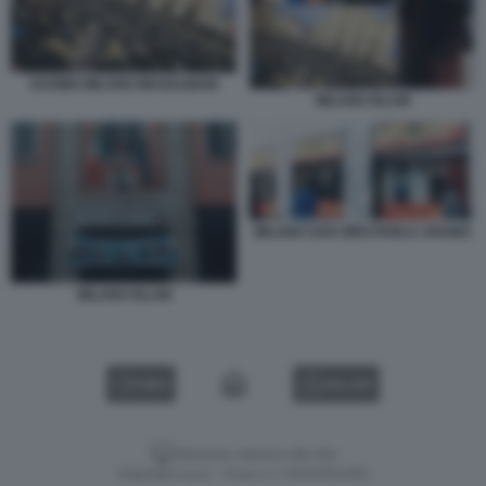
DUOMO MILANO MUSULMANI
MILANO ISLAM
MILANO SAN SIRO PARLA ARABO
MILANO ISLAM
VIDEO
GALLERY
Versione classica del sito
Dagospia S.p.A. - P.iva e c.f. 06163551002