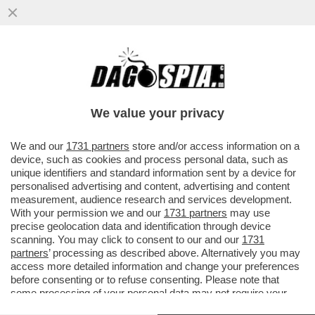
SAN SIRO PARLA ARABO-IL QUARTIERE DI
MILANO VICINO ALLO STADIO È
DIVENTATO UN GHETTO ISLAMICO
We value your privacy
VAI ALL'ARTICOLO
We and our
1731 partners
store and/or access information on a
device, such as cookies and process personal data, such as
unique identifiers and standard information sent by a device for
personalised advertising and content, advertising and content
measurement, audience research and services development.
With your permission we and our
1731 partners
may use
precise geolocation data and identification through device
scanning. You may click to consent to our and our
1731
partners
’ processing as described above. Alternatively you may
access more detailed information and change your preferences
before consenting or to refuse consenting. Please note that
some processing of your personal data may not require your
consent, but you have a right to object to such processing. Your