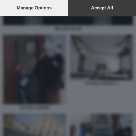
preferences will apply to this website only. You can change
your preferences or withdraw your consent at any time by
Manage Options
Accept All
returning to this site and clicking the
privacy policy
button at the
bottom of the webpage.
MILANO ISLAM
SCUOLA ARABA 1
SCUOLA ARABA