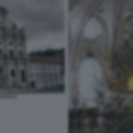
STENFELD