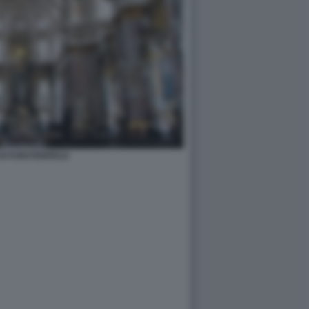
DI FURSTENFELD