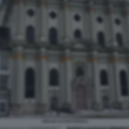
ABBAZIA DI FURSTENFELD