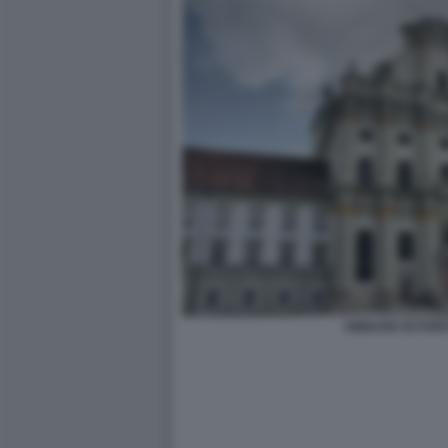
ABBAZIA DI FUR