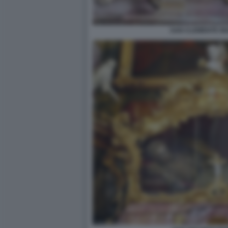
SAN CLEMENTE IN