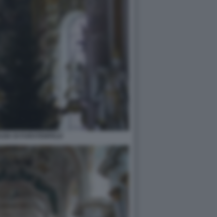
ZIA DI FURSTENFELD