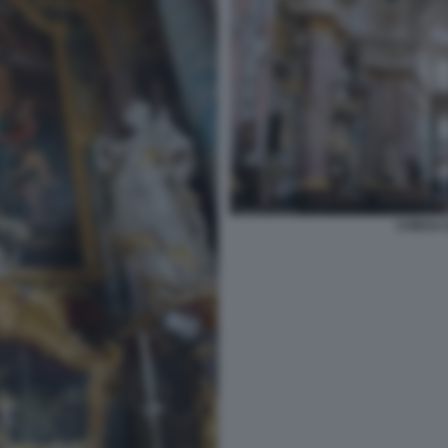
CHIESA 