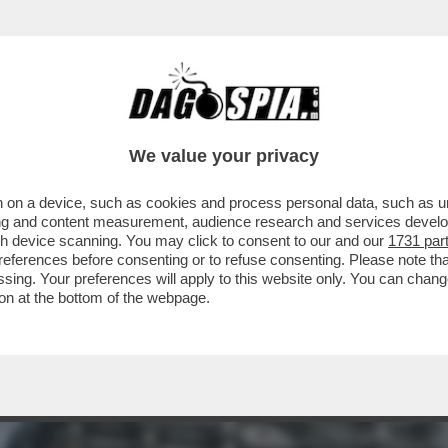
HELETRI PIU' PREZIOSI DEL MONDO SI TROVA
We value your privacy
 on a device, such as cookies and process personal data, such as uni
ising and content measurement, audience research and services deve
gh device scanning. You may click to consent to our and our
1731 par
ferences before consenting or to refuse consenting. Please note th
essing. Your preferences will apply to this website only. You can cha
on at the bottom of the webpage.