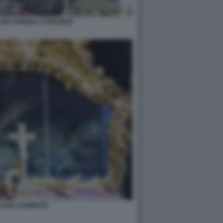
CON CORONA E PREZIOSI
I SAN CLEMENTE