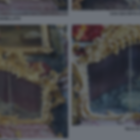
SAN GIACINTO 
GIOIELLATO
TECA D