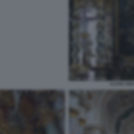
ALTARE ABBA