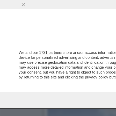
TESORI DI OSSA - GLI SC
FURSTENFELD
VAI ALL'ARTICOLO
We and our
1731 partners
store and/or access information
device for personalised advertising and content, advert
may use precise geolocation data and identification throu
may access more detailed information and change your pre
your consent, but you have a right to object to such proc
by returning to this site and clicking the
privacy policy
butt