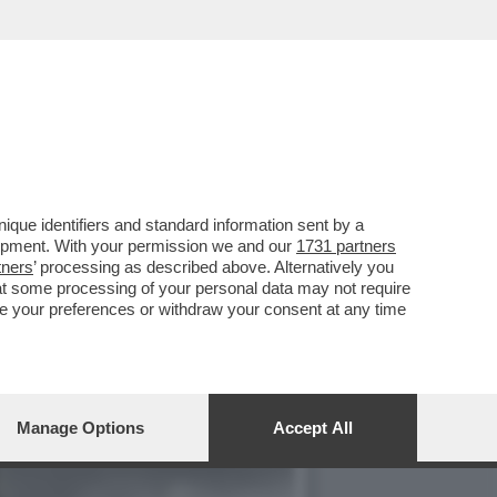
NO NELLA ABBAZIA DI
que identifiers and standard information sent by a
lopment. With your permission we and our
1731 partners
tners
’ processing as described above. Alternatively you
at some processing of your personal data may not require
nge your preferences or withdraw your consent at any time
Manage Options
Accept All