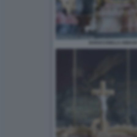
BAROCCONELLA ABBAZIA