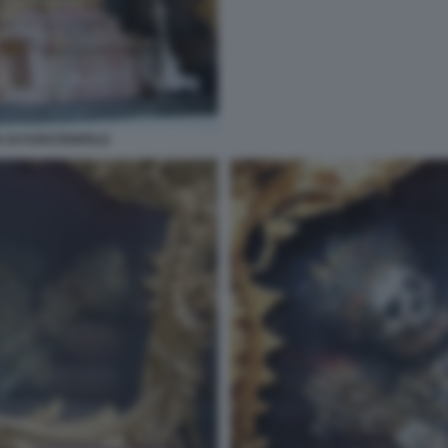
 DI FURSTENFELD