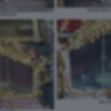
SAN GIACINTO 
GIOIELLATO
TECA D