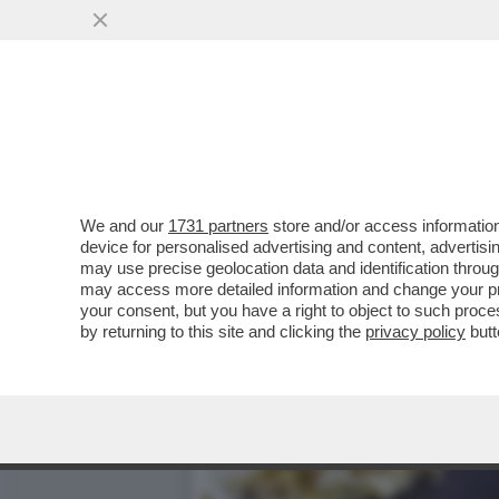
TESORI DI OSSA - GLI SC
FURSTENFELD
VAI ALL'ARTICOLO
We and our
1731 partners
store and/or access information
device for personalised advertising and content, advert
may use precise geolocation data and identification throu
may access more detailed information and change your pre
your consent, but you have a right to object to such proc
by returning to this site and clicking the
privacy policy
butt