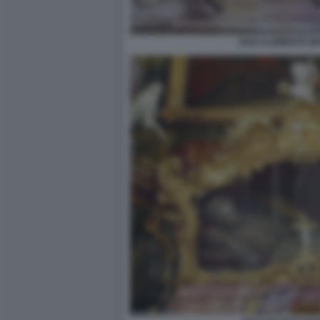
SAN CLEMENTE IN