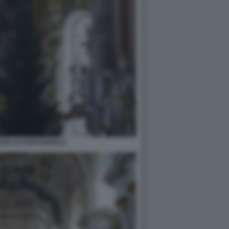
ZIA DI FURSTENFELD