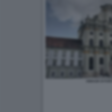
ABBAZIA DI FUR