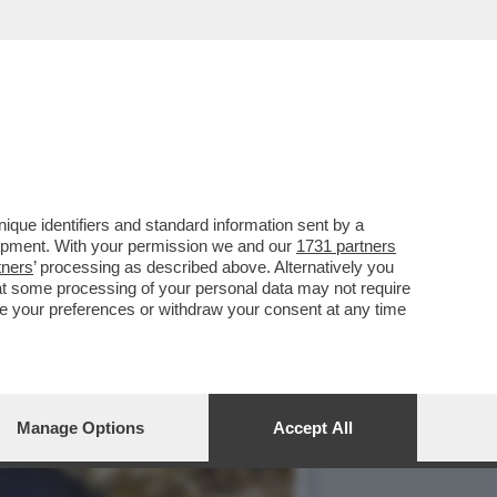
NO NELLA ABBAZIA DI
que identifiers and standard information sent by a
lopment. With your permission we and our
1731 partners
tners
’ processing as described above. Alternatively you
at some processing of your personal data may not require
nge your preferences or withdraw your consent at any time
Manage Options
Accept All