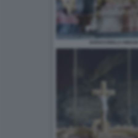
BAROCCONELLA ABBAZIA