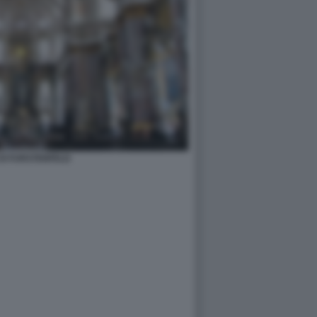
DI FURSTENFELD