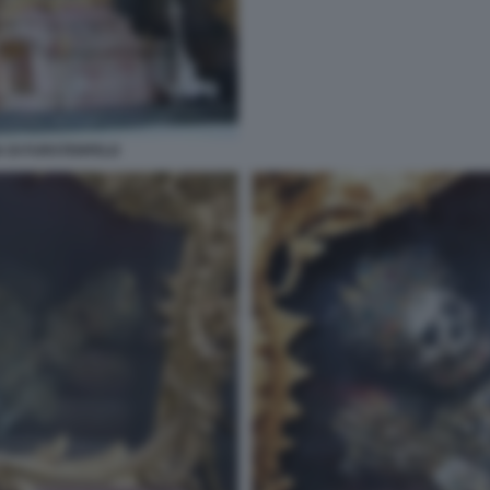
 DI FURSTENFELD