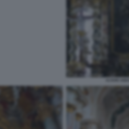
ALTARE ABBA