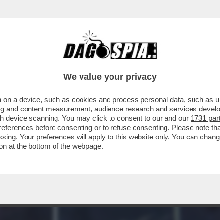
HELETRI PIU' PREZIOSI DEL MONDO SI TROVA
We value your privacy
 on a device, such as cookies and process personal data, such as uni
ising and content measurement, audience research and services deve
gh device scanning. You may click to consent to our and our
1731 par
ferences before consenting or to refuse consenting. Please note th
essing. Your preferences will apply to this website only. You can cha
on at the bottom of the webpage.