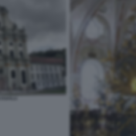
STENFELD