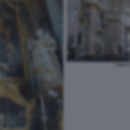
CHIESA 