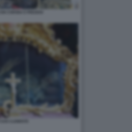
CON CORONA E PREZIOSI
I SAN CLEMENTE