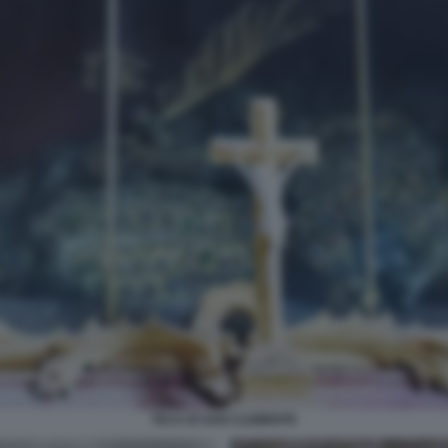
TECA DI SAN CLEMENTE