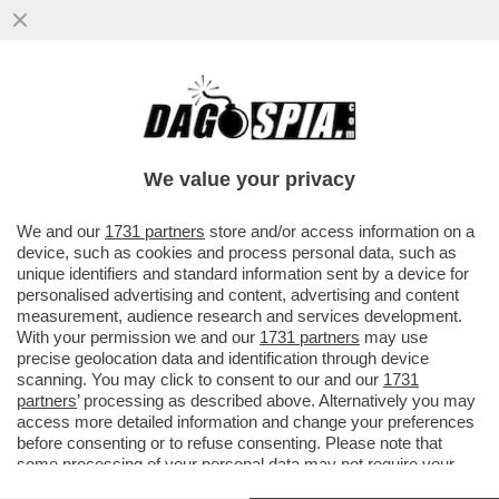
IL LEGALE DI CARMINATI:IL SALUTO
ROMANO IN AULA?UN GESTO DI SALUTO-
MAFIA CAPITALE? UN PROCESSETTO
We value your privacy
VAI ALL'ARTICOLO
We and our
1731 partners
store and/or access information on a
device, such as cookies and process personal data, such as
unique identifiers and standard information sent by a device for
personalised advertising and content, advertising and content
measurement, audience research and services development.
With your permission we and our
1731 partners
may use
precise geolocation data and identification through device
scanning. You may click to consent to our and our
1731
partners
’ processing as described above. Alternatively you may
access more detailed information and change your preferences
before consenting or to refuse consenting. Please note that
some processing of your personal data may not require your
consent, but you have a right to object to such processing. Your