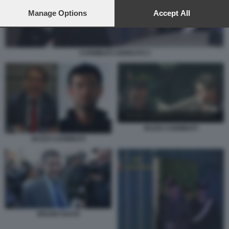
preferences will apply to this website only. You can change
your preferences or withdraw your consent at any time by
Manage Options
Accept All
returning to this site and clicking the
privacy policy
button at the
bottom of the webpage.
CARMINATI ARRESTO 3
BUZZI CARMINATI
BUZZI CARMINATI
BRUNO NASO