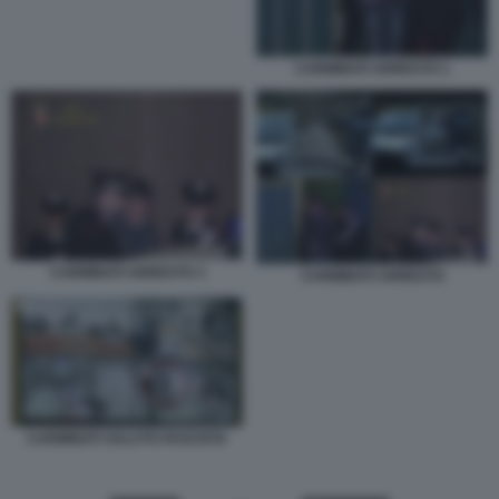
CARMINATI ARRESTO 1
CARMINATI ARRESTO 3
CARMINATI ARRESTO
CARMINATI SALUTO FASCISTA