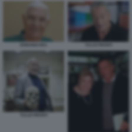
ERMANNO REA
TULLIO PIRONTI
TULLIO PIRONTI