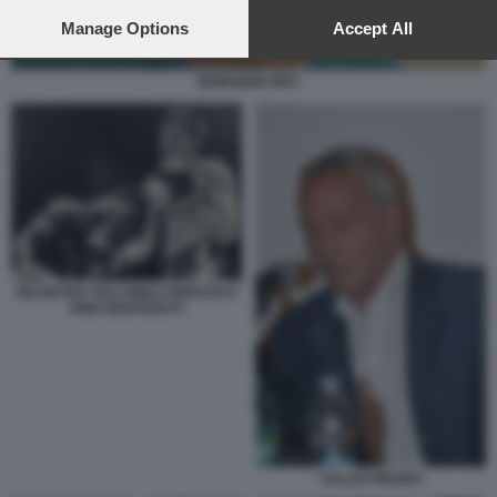
preferences will apply to this website only. You can change
your preferences or withdraw your consent at any time by
Manage Options
Accept All
returning to this site and clicking the
privacy policy
button at the
bottom of the webpage.
ERMANNO REA
INCONTRO TRA EMILE GRIFFITH E
NINO BENVENUTI
TULLIO PIRONTI