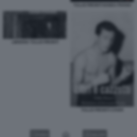
TULLIO PIRONTI NANDA PIVANO
LIBRERIA TULLIO PIRONTI
TULLIO PIRONTI COVER
VIDEO
GALLERY