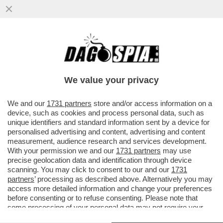
LIBRI E CAZZOTTI – PROSTITUTE,BOXE E
BESTSELLER: GLI 80 ANNI DI VITA
CORSARA DI TULLIO PIRONTI
We value your privacy
VAI ALL'ARTICOLO
We and our
1731 partners
store and/or access information on a
device, such as cookies and process personal data, such as
unique identifiers and standard information sent by a device for
personalised advertising and content, advertising and content
measurement, audience research and services development.
With your permission we and our
1731 partners
may use
precise geolocation data and identification through device
scanning. You may click to consent to our and our
1731
partners
’ processing as described above. Alternatively you may
access more detailed information and change your preferences
before consenting or to refuse consenting. Please note that
some processing of your personal data may not require your
consent, but you have a right to object to such processing. Your