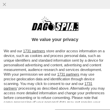
MILANOSPIA! DELIRIO BELEN A CAPRI -
COSTANZO VUOLE LA DOMENICA -
SANREMO-MIKA - MISTRESS & MANAGER
We value your privacy
VAI ALL'ARTICOLO
We and our
1731 partners
store and/or access information on a
device, such as cookies and process personal data, such as
unique identifiers and standard information sent by a device for
personalised advertising and content, advertising and content
measurement, audience research and services development.
With your permission we and our
1731 partners
may use
precise geolocation data and identification through device
scanning. You may click to consent to our and our
1731
partners
’ processing as described above. Alternatively you may
access more detailed information and change your preferences
before consenting or to refuse consenting. Please note that
some processing of your personal data may not require your
consent, but you have a right to object to such processing. Your