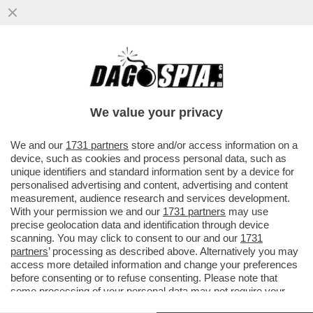
MILANOSPIA! DELIRIO BELEN A CAPRI -
COSTANZO VUOLE LA DOMENICA -
SANREMO-MIKA - MISTRESS & MANAGER
We value your privacy
VAI ALL'ARTICOLO
We and our
1731 partners
store and/or access information on a
device, such as cookies and process personal data, such as
unique identifiers and standard information sent by a device for
personalised advertising and content, advertising and content
measurement, audience research and services development.
With your permission we and our
1731 partners
may use
precise geolocation data and identification through device
scanning. You may click to consent to our and our
1731
partners
’ processing as described above. Alternatively you may
access more detailed information and change your preferences
before consenting or to refuse consenting. Please note that
some processing of your personal data may not require your
consent, but you have a right to object to such processing. Your