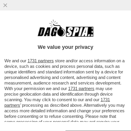
ASIA ARGENTO: 'WEINSTEIN HA UNA
LINGUA LUNGA TRE METRI E ME LA VUOLE
SEMPRE INFILARE AL CALDO'
We value your privacy
VAI ALL'ARTICOLO
We and our
1731 partners
store and/or access information on a
device, such as cookies and process personal data, such as
unique identifiers and standard information sent by a device for
personalised advertising and content, advertising and content
measurement, audience research and services development.
With your permission we and our
1731 partners
may use
precise geolocation data and identification through device
scanning. You may click to consent to our and our
1731
partners
’ processing as described above. Alternatively you may
access more detailed information and change your preferences
before consenting or to refuse consenting. Please note that
some processing of your personal data may not require your
consent, but you have a right to object to such processing. Your