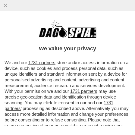
ASIA ARGENTO: 'WEINSTEIN HA UNA
LINGUA LUNGA TRE METRI E ME LA VUOLE
SEMPRE INFILARE AL CALDO'
We value your privacy
VAI ALL'ARTICOLO
We and our
1731 partners
store and/or access information on a
device, such as cookies and process personal data, such as
unique identifiers and standard information sent by a device for
personalised advertising and content, advertising and content
measurement, audience research and services development.
With your permission we and our
1731 partners
may use
precise geolocation data and identification through device
scanning. You may click to consent to our and our
1731
partners
’ processing as described above. Alternatively you may
access more detailed information and change your preferences
before consenting or to refuse consenting. Please note that
some processing of your personal data may not require your
consent, but you have a right to object to such processing. Your