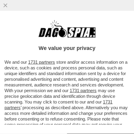
ASIA ARGENTO: 'WEINSTEIN HA UNA
LINGUA LUNGA TRE METRI E ME LA VUOLE
SEMPRE INFILARE AL CALDO'
We value your privacy
VAI ALL'ARTICOLO
We and our
1731 partners
store and/or access information on a
device, such as cookies and process personal data, such as
unique identifiers and standard information sent by a device for
personalised advertising and content, advertising and content
measurement, audience research and services development.
With your permission we and our
1731 partners
may use
precise geolocation data and identification through device
scanning. You may click to consent to our and our
1731
partners
’ processing as described above. Alternatively you may
access more detailed information and change your preferences
before consenting or to refuse consenting. Please note that
some processing of your personal data may not require your
consent, but you have a right to object to such processing. Your