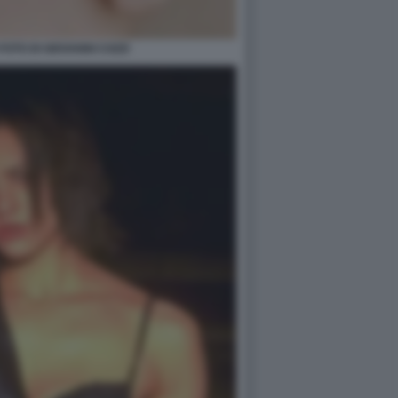
OTO DI GIOVANNI COZZI