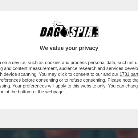
IN HA UNA LINGUA LUNGA TRE METRI E ME L
We value your privacy
 on a device, such as cookies and process personal data, such as uni
ising and content measurement, audience research and services deve
gh device scanning. You may click to consent to our and our
1731 par
ferences before consenting or to refuse consenting. Please note th
essing. Your preferences will apply to this website only. You can cha
on at the bottom of the webpage.