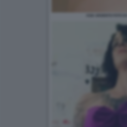
ASIA ARGENTO FOTO DI