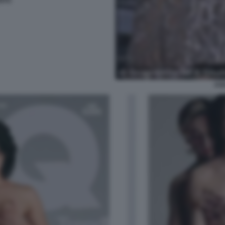
NTO
AS