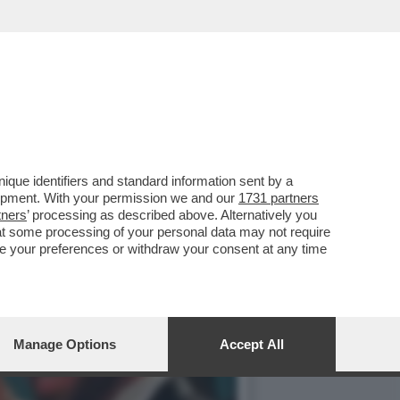
A VUOLE SEMPRE INFILARE
que identifiers and standard information sent by a
lopment. With your permission we and our
1731 partners
tners
’ processing as described above. Alternatively you
at some processing of your personal data may not require
nge your preferences or withdraw your consent at any time
Manage Options
Accept All