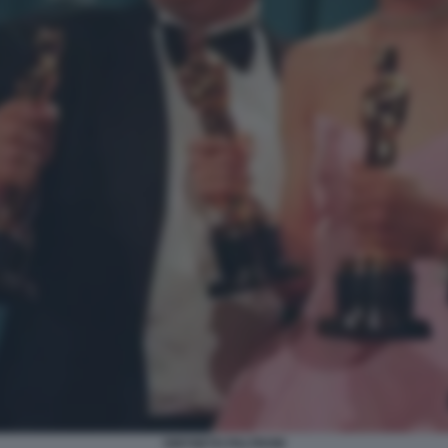
GWYNETH PALTROW