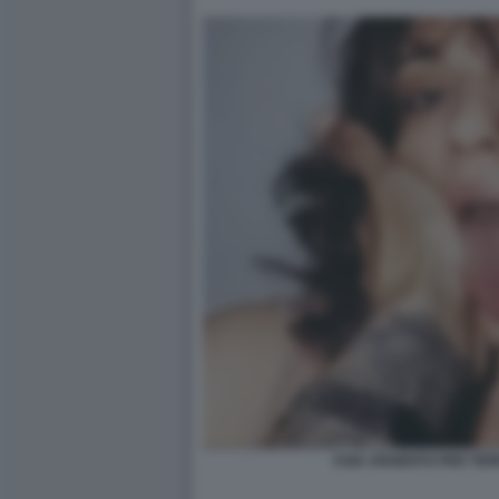
ASIA ARGENTO PER TE