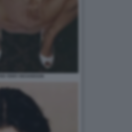
PER TERRY RICHARDSON