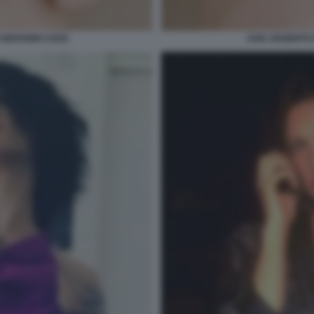
 GIOVANNI COZZI
ASIA ARGENTO F