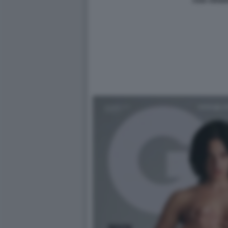
ASIA ARGE