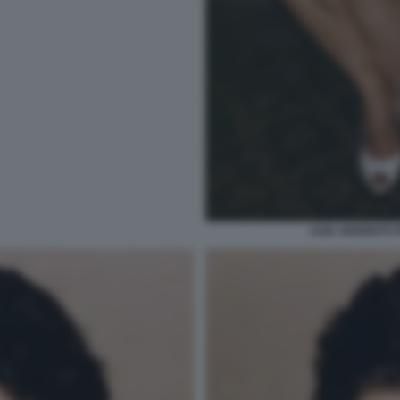
ASIA ARGENTO 