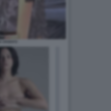
IA ARGENTO