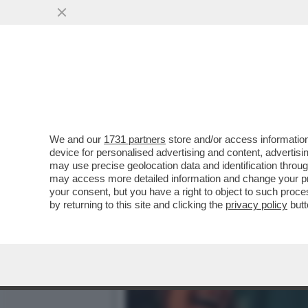
ASIA ARGENTO: 'WEINSTE
AL CALDO'
VAI ALL'ARTICOLO
We and our
1731 partners
store and/or access information
device for personalised advertising and content, advert
may use precise geolocation data and identification throu
may access more detailed information and change your pre
your consent, but you have a right to object to such proc
by returning to this site and clicking the
privacy policy
butt