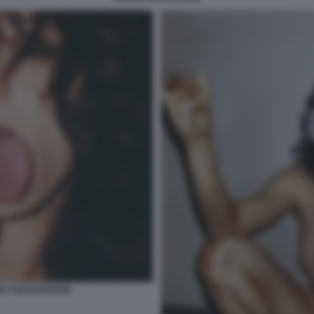
RRY RICHARDSON