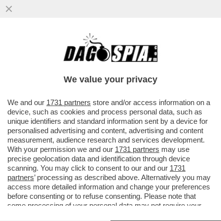
ASPIRATE A ENTRARE NELLA LOBBY DEI
GONDOLIERI DI VENEZIA? ECCO LE
REGOLE CHE DOVETE SEGUIRE...
We value your privacy
VAI ALL'ARTICOLO
We and our
1731 partners
store and/or access information on a
device, such as cookies and process personal data, such as
unique identifiers and standard information sent by a device for
personalised advertising and content, advertising and content
measurement, audience research and services development.
With your permission we and our
1731 partners
may use
precise geolocation data and identification through device
scanning. You may click to consent to our and our
1731
partners
’ processing as described above. Alternatively you may
access more detailed information and change your preferences
before consenting or to refuse consenting. Please note that
some processing of your personal data may not require your
consent, but you have a right to object to such processing. Your