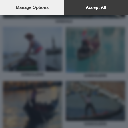
preferences will apply to this website only. You can change
your preferences or withdraw your consent at any time by
Manage Options
Accept All
returning to this site and clicking the
privacy policy
button at the
bottom of the webpage.
GONDOLE
GONDOLIERE
GONDOLIERE
GONDOLIERE