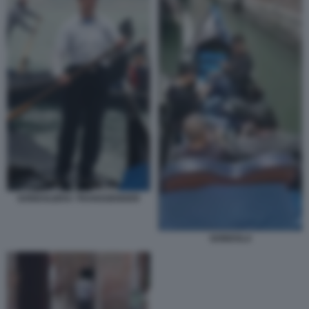
GONDOLIERA TRANSGENDER
GONDOLA