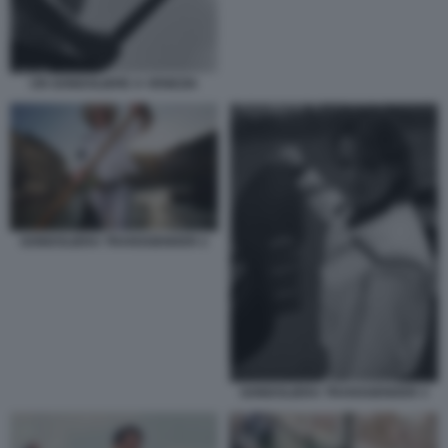
UN GONDOLIERE A VENEZIA
GONDOLIERA TRANSGENDER 2
GONDOLIERA TRANSGENDER 3