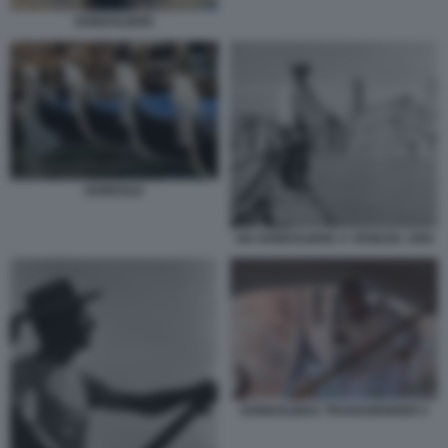
GONDOLIERE
GONDOLE
UN GONDOLIERE A VENEZIA 1950
GONDOLIERA TRANSGENDER 5