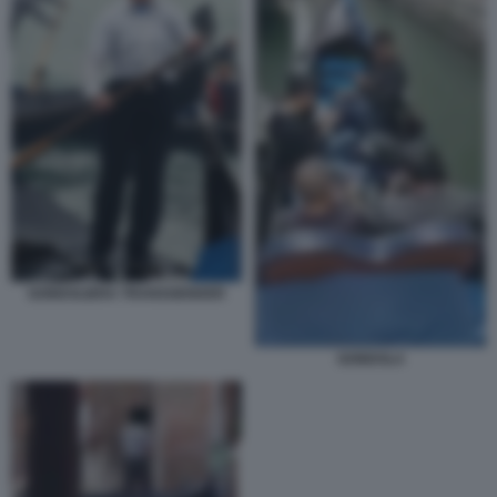
GONDOLIERA TRANSGENDER
GONDOLA