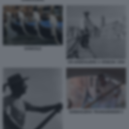
GONDOLE
UN GONDOLIERE A VENEZIA 1950
GONDOLIERA TRANSGENDER 5