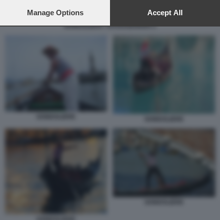
preferences will apply to this website only. You can change
your preferences or withdraw your consent at any time by
Manage Options
Accept All
returning to this site and clicking the
privacy policy
button at the
GONDOLIERA TRANSGENDER 2
bottom of the webpage.
GONDOLIERE
GONDOLIERE
GONDOLIERE
GONDOLIERE