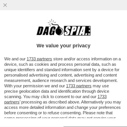
ASPIRATE A ENTRARE NELLA LOBBY DEI
GONDOLIERI DI VENEZIA? ECCO LE
REGOLE CHE DOVETE SEGUIRE...
We value your privacy
VAI ALL'ARTICOLO
We and our
1733 partners
store and/or access information on a
device, such as cookies and process personal data, such as
unique identifiers and standard information sent by a device for
personalised advertising and content, advertising and content
measurement, audience research and services development.
With your permission we and our
1733 partners
may use
precise geolocation data and identification through device
scanning. You may click to consent to our and our
1733
partners
’ processing as described above. Alternatively you may
access more detailed information and change your preferences
before consenting or to refuse consenting. Please note that
some processing of your personal data may not require your
consent, but you have a right to object to such processing. Your