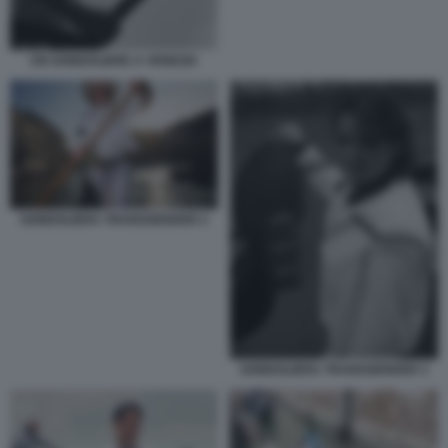
UN GONDOLIERE A VENEZIA
GONDOLIERA TRANSGENDER 2
GONDOLIERA TRANSGENDER 3