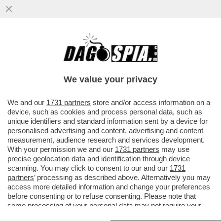
IN GERMANIA UN DISABILE VIENE
TROVATO UBRIACO ALLA GUIDA DELLA
SUA CARROZZINA ELETTRICA
We value your privacy
VAI ALL'ARTICOLO
We and our
1731 partners
store and/or access information on a
device, such as cookies and process personal data, such as
unique identifiers and standard information sent by a device for
personalised advertising and content, advertising and content
measurement, audience research and services development.
With your permission we and our
1731 partners
may use
precise geolocation data and identification through device
scanning. You may click to consent to our and our
1731
partners
’ processing as described above. Alternatively you may
access more detailed information and change your preferences
before consenting or to refuse consenting. Please note that
some processing of your personal data may not require your
consent, but you have a right to object to such processing. Your