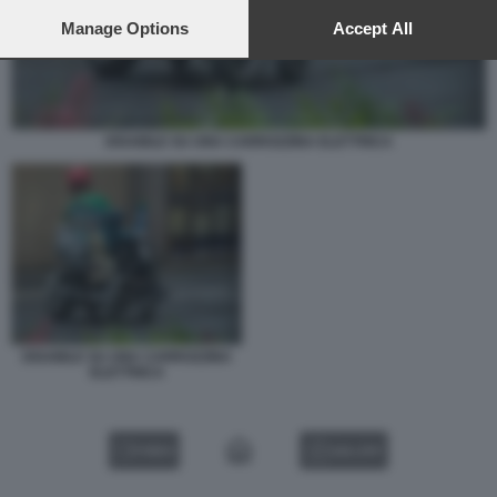
preferences will apply to this website only. You can change
your preferences or withdraw your consent at any time by
Manage Options
Accept All
returning to this site and clicking the
privacy policy
button at the
bottom of the webpage.
DISABILE SU UNA CARROZZINA ELETTRICA
DISABILE SU UNA CARROZZINA
ELETTRICA
VIDEO
GALLERY