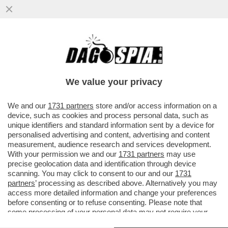
'UNA PEDINA MANOVRATA CHE NECESSITA
CURE' – LO PSICOLOGO MICHAEL CARR-
GREGG PARL DI COME GRETA...
We value your privacy
VAI ALL'ARTICOLO
We and our
1731 partners
store and/or access information on a
device, such as cookies and process personal data, such as
unique identifiers and standard information sent by a device for
personalised advertising and content, advertising and content
measurement, audience research and services development.
With your permission we and our
1731 partners
may use
precise geolocation data and identification through device
scanning. You may click to consent to our and our
1731
partners
’ processing as described above. Alternatively you may
access more detailed information and change your preferences
before consenting or to refuse consenting. Please note that
some processing of your personal data may not require your
consent, but you have a right to object to such processing. Your