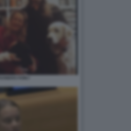
HUNBERG FAMILY