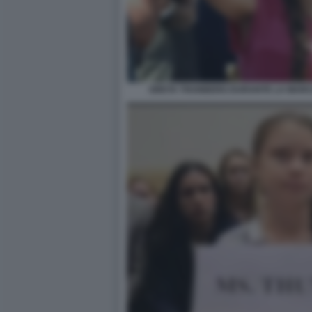
GRETA THUNBERG DURANTE LA MARCIA