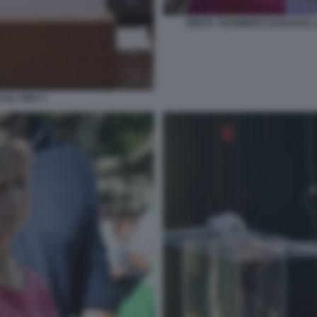
GRETA THUNBERG DURANTE LA
ALL'ONU 1