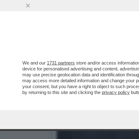
'UNA PEDINA MANOVRATA 
DI COME GRETA...
VAI ALL'ARTICOLO
We and our
1731 partners
store and/or access information
device for personalised advertising and content, advert
may use precise geolocation data and identification throu
may access more detailed information and change your pre
your consent, but you have a right to object to such proc
by returning to this site and clicking the
privacy policy
butt