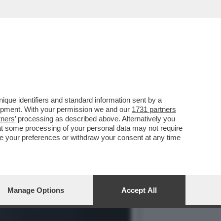
CHAEL CARR-GREGG PARL
que identifiers and standard information sent by a
lopment. With your permission we and our
1731 partners
tners
’ processing as described above. Alternatively you
at some processing of your personal data may not require
nge your preferences or withdraw your consent at any time
Manage Options
Accept All