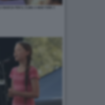
 MARCIA PER IL CLIMA A NEW YORK 3