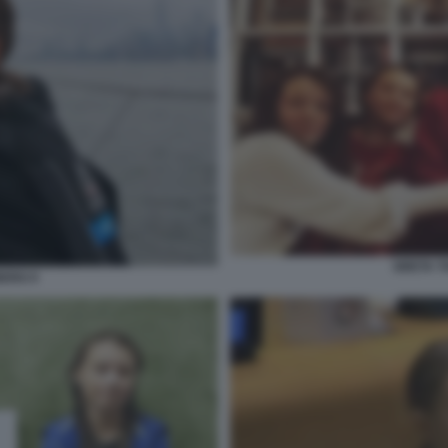
GRETA T
ERG 9