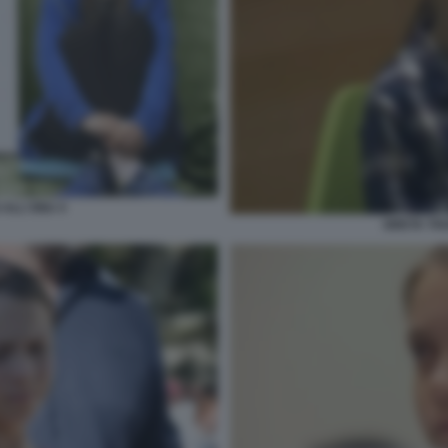
ALL'ONU 4
GRETA TH