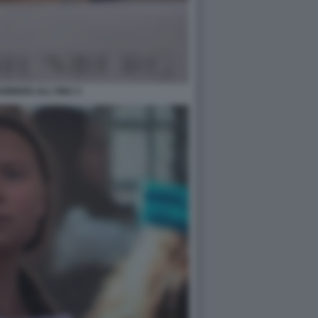
UNBERG ALL'ONU 3