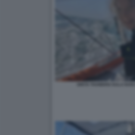
GRETA THUNBERG SULLA BARCA