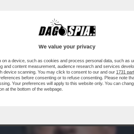
CHE NECESSITA CURE' – LO PSICOLOGO MI
We value your privacy
 on a device, such as cookies and process personal data, such as uni
ising and content measurement, audience research and services deve
gh device scanning. You may click to consent to our and our
1731 par
ferences before consenting or to refuse consenting. Please note th
essing. Your preferences will apply to this website only. You can cha
on at the bottom of the webpage.