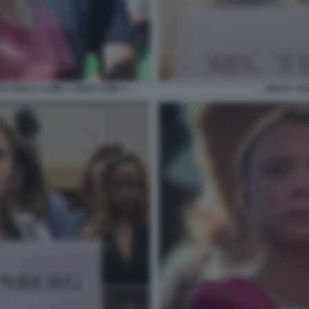
 PER IL CLIMA A NEW YORK 1
GRETA TH