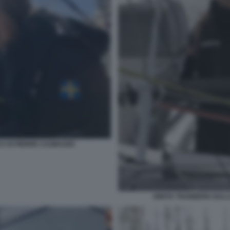
 DI PIERRE CASIRAGHI
GRETA THUNBERG SULLA