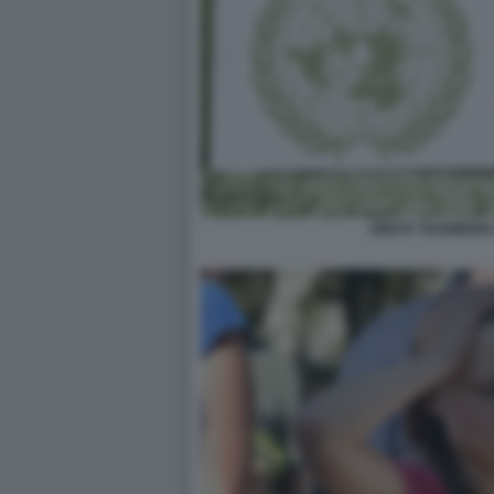
GRETA THUNBERG 