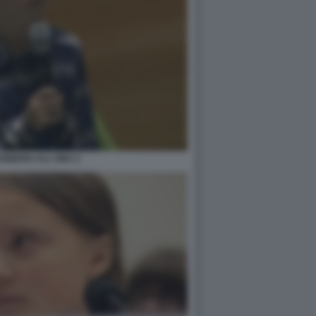
UNBERG ALL'ONU 2