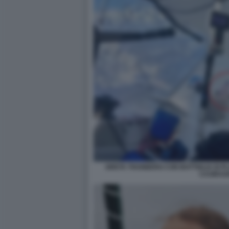
GRETA THUNBERG CON BOTTIGLIA DI PL
CASIRAG