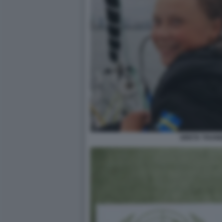
GRETA THUNB