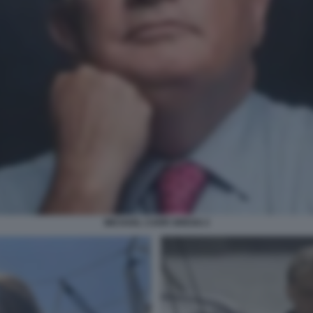
MICHAEL CARR GREGG 2