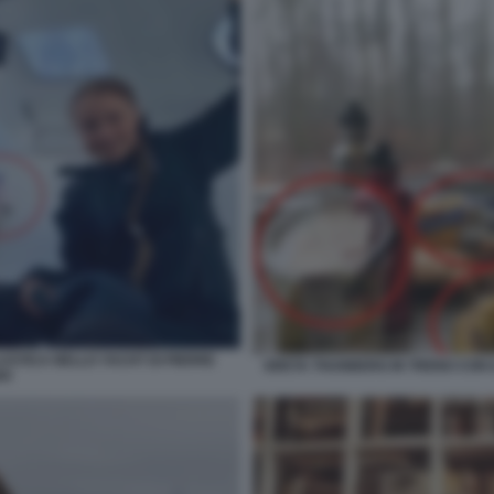
ASTICA NELLO YACHT DI PIERRE
GRETA THUNBERG IN TRENO CON I
HI