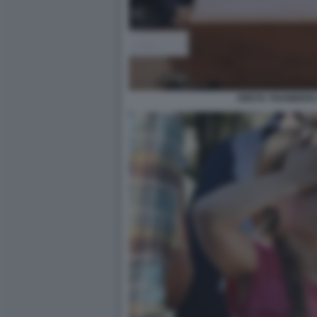
GRETA THUNBERG 