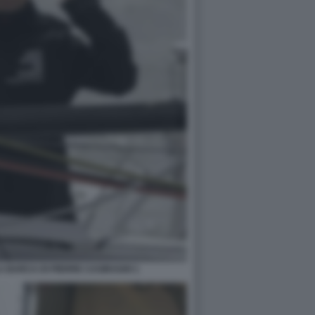
 BARCA DI PIERRE CASIRAGHI 1