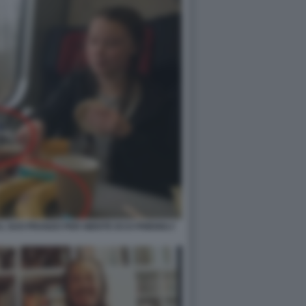
L SUO PRANZO PER NIENTE ECO-FRIENDLY