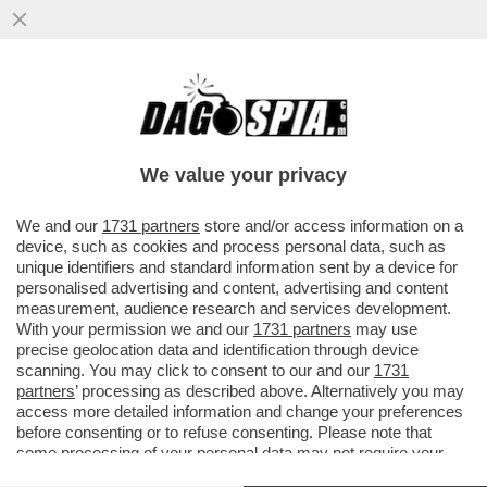
LO RICONOSCETE? È UNA STAR DELLA
MUSICA ITALIANA CHE HA RACCONTATO IN
TV
We value your privacy
VAI ALL'ARTICOLO
We and our
1731 partners
store and/or access information on a
device, such as cookies and process personal data, such as
unique identifiers and standard information sent by a device for
personalised advertising and content, advertising and content
measurement, audience research and services development.
With your permission we and our
1731 partners
may use
precise geolocation data and identification through device
scanning. You may click to consent to our and our
1731
partners
’ processing as described above. Alternatively you may
access more detailed information and change your preferences
before consenting or to refuse consenting. Please note that
some processing of your personal data may not require your
consent, but you have a right to object to such processing. Your