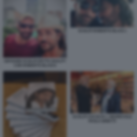
SCIALPI ROBERTO BLASI 1
GIOVANNI SCIALPI DETTO SHALPY
CON ROBERTO BLASI 6
SCIALPI ASCOLTA L ONOREVOLE
PAOLA BINETTI