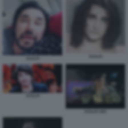
SCIALPI
SCIALPI
SCIALPI
SCIALPI 1983