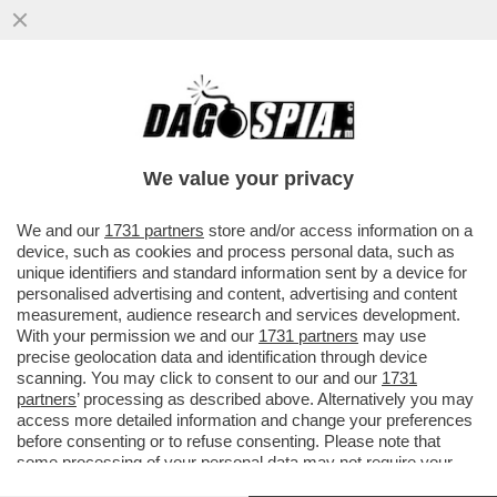
LO RICONOSCETE? È UNA STAR DELLA
MUSICA ITALIANA CHE HA RACCONTATO IN
TV
We value your privacy
VAI ALL'ARTICOLO
We and our
1731 partners
store and/or access information on a
device, such as cookies and process personal data, such as
unique identifiers and standard information sent by a device for
personalised advertising and content, advertising and content
measurement, audience research and services development.
With your permission we and our
1731 partners
may use
precise geolocation data and identification through device
scanning. You may click to consent to our and our
1731
partners
’ processing as described above. Alternatively you may
access more detailed information and change your preferences
before consenting or to refuse consenting. Please note that
some processing of your personal data may not require your
consent, but you have a right to object to such processing. Your