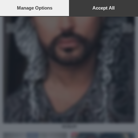
preferences will apply to this website only. You can change
your preferences or withdraw your consent at any time by
Manage Options
Accept All
returning to this site and clicking the
privacy policy
button at the
bottom of the webpage.
SCIALPI