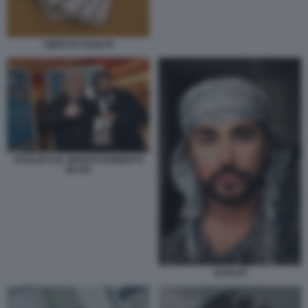
LIBRO DI SCIALPI
SCIALPI COL MARITO ROBERTO
BLASI
SCIALPI