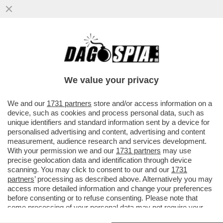
SPADAFORA: IL CAMPIONATO VA AVANTI
MA SI GIOCHERÀ A PORTE CHIUSE
We value your privacy
VAI ALL'ARTICOLO
We and our
1731 partners
store and/or access information on a
device, such as cookies and process personal data, such as
unique identifiers and standard information sent by a device for
personalised advertising and content, advertising and content
measurement, audience research and services development.
With your permission we and our
1731 partners
may use
precise geolocation data and identification through device
scanning. You may click to consent to our and our
1731
partners
’ processing as described above. Alternatively you may
access more detailed information and change your preferences
before consenting or to refuse consenting. Please note that
some processing of your personal data may not require your
consent, but you have a right to object to such processing. Your