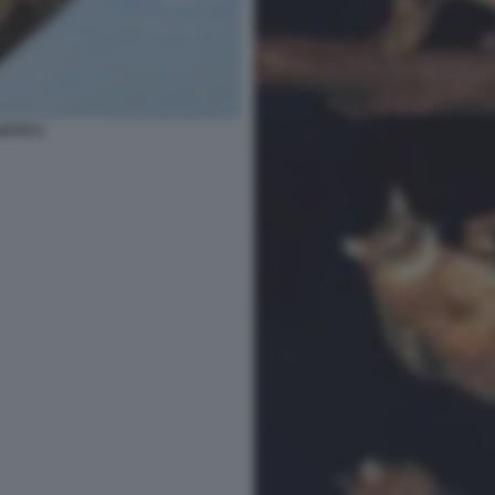
ATTO 5