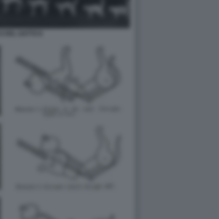
LO DEL GATTO 8