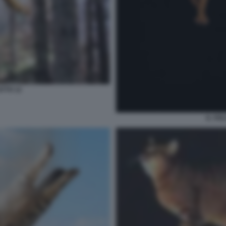
ATTO 12
IL VO