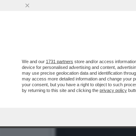
NON DIRE GATTO SE NON C
SOLO SONO...
VAI ALL'ARTICOLO
We and our
1731 partners
store and/or access information
device for personalised advertising and content, advert
may use precise geolocation data and identification throu
may access more detailed information and change your pre
your consent, but you have a right to object to such proc
by returning to this site and clicking the
privacy policy
butt