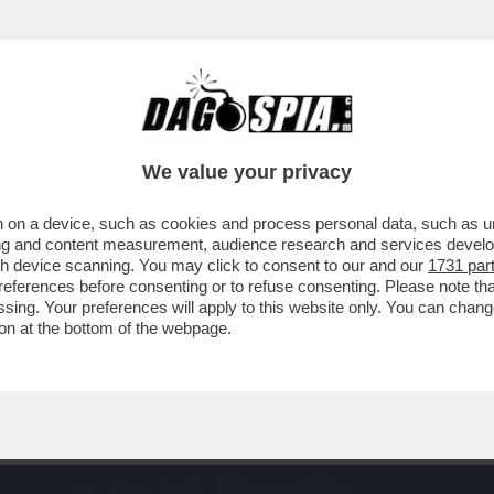
E L’HAI NEL SACCO – I NOSTRI AMICI FELIN
We value your privacy
 on a device, such as cookies and process personal data, such as uni
ising and content measurement, audience research and services deve
gh device scanning. You may click to consent to our and our
1731 par
ferences before consenting or to refuse consenting. Please note th
essing. Your preferences will apply to this website only. You can cha
on at the bottom of the webpage.