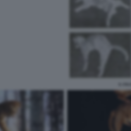
IL VOL