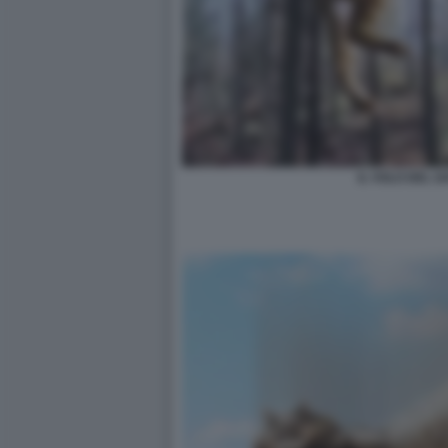
IL VOLO DEL G