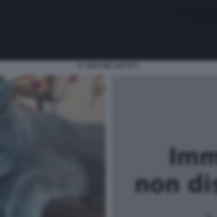
IL VOLO DEL GATTO 1