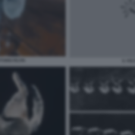
ITTORIO FELTRI
IL VOL