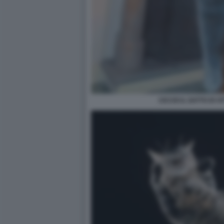
CICCIO IL GATTO DI V