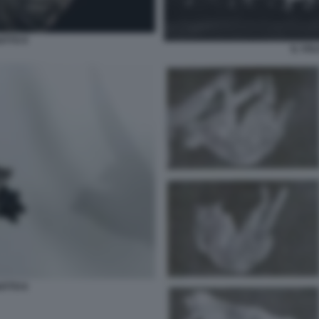
ATTO 9
IL VO
ATTO 6