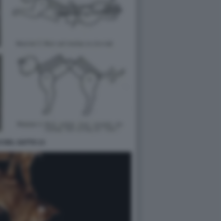
O DEL GATTO 13