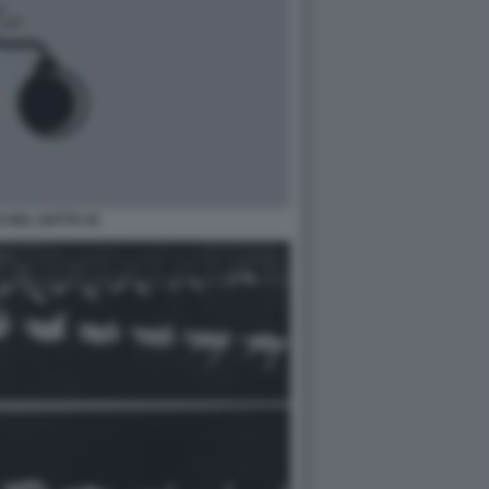
O DEL GATTO 16