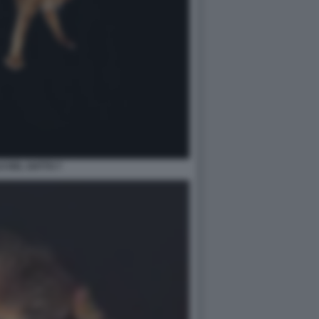
LO DEL GATTO 7