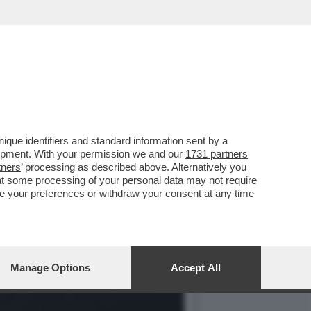
I SONO UN MISTERO: NON
que identifiers and standard information sent by a
lopment. With your permission we and our
1731 partners
tners
’ processing as described above. Alternatively you
at some processing of your personal data may not require
nge your preferences or withdraw your consent at any time
Manage Options
Accept All