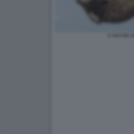
IL VOLO DEL G