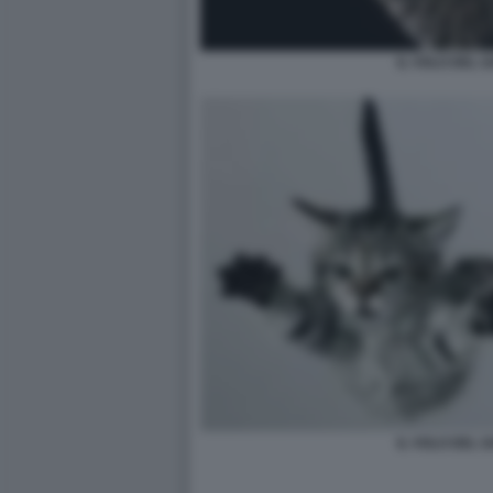
IL VOLO DEL G
IL VOLO DEL G