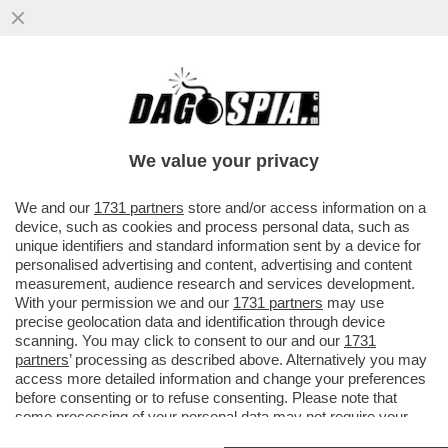
ALEX ZANARDI STAVA FACENDO UN VIDEO
CON IL TELEFONINO E NON SI E' ACCORTO
DI AVER INVASO LA CORSIA?
We value your privacy
VAI ALL'ARTICOLO
We and our
1731 partners
store and/or access information on a
device, such as cookies and process personal data, such as
unique identifiers and standard information sent by a device for
personalised advertising and content, advertising and content
measurement, audience research and services development.
With your permission we and our
1731 partners
may use
precise geolocation data and identification through device
scanning. You may click to consent to our and our
1731
partners
’ processing as described above. Alternatively you may
access more detailed information and change your preferences
before consenting or to refuse consenting. Please note that
some processing of your personal data may not require your
consent, but you have a right to object to such processing. Your