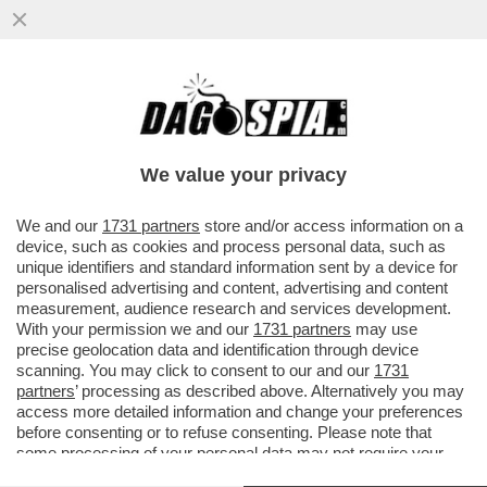
PERCHÉ CONTE, NEL DUELLO ALL’ULTIMO
PONTE CON I BENETTON, CI HA PRESO
PER IL CULO
We value your privacy
VAI ALL'ARTICOLO
We and our
1731 partners
store and/or access information on a
device, such as cookies and process personal data, such as
unique identifiers and standard information sent by a device for
personalised advertising and content, advertising and content
measurement, audience research and services development.
With your permission we and our
1731 partners
may use
precise geolocation data and identification through device
scanning. You may click to consent to our and our
1731
partners
’ processing as described above. Alternatively you may
access more detailed information and change your preferences
before consenting or to refuse consenting. Please note that
some processing of your personal data may not require your
consent, but you have a right to object to such processing. Your