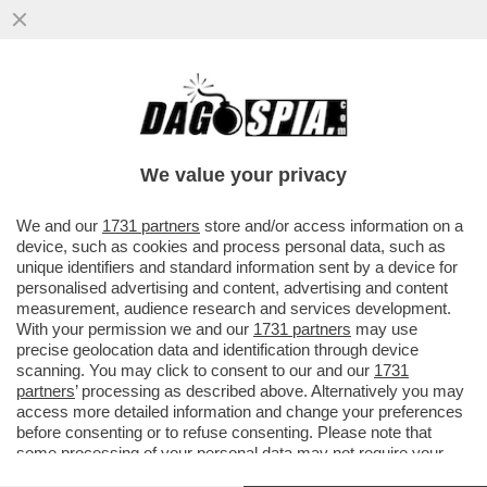
IL CENTRODESTRA METTE IN CAMPO LA
BONGIORNO PER IL CAMPIDOGLIO, PER
LA REGIONE C’E’CHIARA COLOSIMO
We value your privacy
VAI ALL'ARTICOLO
We and our
1731 partners
store and/or access information on a
device, such as cookies and process personal data, such as
unique identifiers and standard information sent by a device for
personalised advertising and content, advertising and content
measurement, audience research and services development.
With your permission we and our
1731 partners
may use
precise geolocation data and identification through device
scanning. You may click to consent to our and our
1731
partners
’ processing as described above. Alternatively you may
access more detailed information and change your preferences
before consenting or to refuse consenting. Please note that
some processing of your personal data may not require your
consent, but you have a right to object to such processing. Your