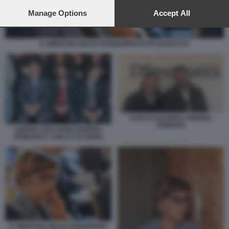
preferences will apply to this website only. You can change
your preferences or withdraw your consent at any time by
Manage Options
Accept All
returning to this site and clicking the
privacy policy
button at the
bottom of the webpage.
IL MINISTRO GIULIA BONGIORNO FOTO DI BACCO
CARLO CALENDA ANDREA
ROMANO
ANDREA RICCARDI ANDREA
ROMANO E CARLO CALENDA
IL MINISTRO GIULIA BONGIORNO