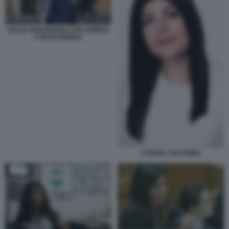
GIULIA BONGIORNO CON VISIERA
E MASCHERINA
CHIARA COLOSIMO