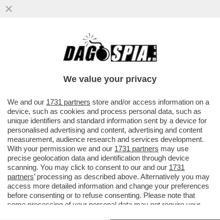
IL CENTRODESTRA METTE IN CAMPO LA
BONGIORNO PER IL CAMPIDOGLIO, PER
LA REGIONE C’E’CHIARA COLOSIMO
We value your privacy
VAI ALL'ARTICOLO
We and our
1731 partners
store and/or access information on a
device, such as cookies and process personal data, such as
unique identifiers and standard information sent by a device for
personalised advertising and content, advertising and content
measurement, audience research and services development.
With your permission we and our
1731 partners
may use
precise geolocation data and identification through device
scanning. You may click to consent to our and our
1731
partners
’ processing as described above. Alternatively you may
access more detailed information and change your preferences
before consenting or to refuse consenting. Please note that
some processing of your personal data may not require your
consent, but you have a right to object to such processing. Your