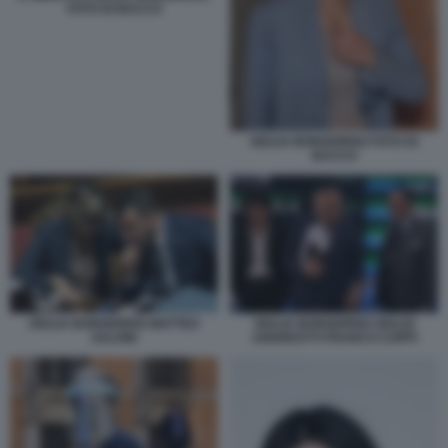
FOTO DI BACCO
GIULIA BONGIORNO FOTO DI
BACCO
GIULIA BONGIORNO MATTEO
GIULIA BONGIORNO GIULIO
SALVINI
ANDREOTTI FRANCO COPPI