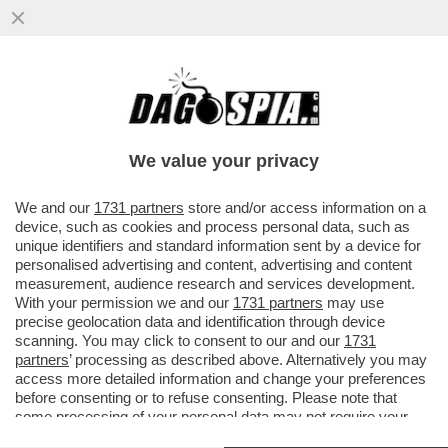
BOBO E I MAGISTRAZI - ''NON SI PUÒ
RESTARE IN BALLO PER SEI ANNI E POI
FINIRE COSÌ''
We value your privacy
VAI ALL'ARTICOLO
We and our
1731 partners
store and/or access information on a
device, such as cookies and process personal data, such as
unique identifiers and standard information sent by a device for
personalised advertising and content, advertising and content
measurement, audience research and services development.
With your permission we and our
1731 partners
may use
precise geolocation data and identification through device
scanning. You may click to consent to our and our
1731
partners
’ processing as described above. Alternatively you may
access more detailed information and change your preferences
before consenting or to refuse consenting. Please note that
some processing of your personal data may not require your
consent, but you have a right to object to such processing. Your