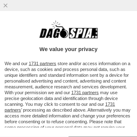
BOBO E I MAGISTRAZI - ''NON SI PUÒ
RESTARE IN BALLO PER SEI ANNI E POI
FINIRE COSÌ''
We value your privacy
VAI ALL'ARTICOLO
We and our
1731 partners
store and/or access information on a
device, such as cookies and process personal data, such as
unique identifiers and standard information sent by a device for
personalised advertising and content, advertising and content
measurement, audience research and services development.
With your permission we and our
1731 partners
may use
precise geolocation data and identification through device
scanning. You may click to consent to our and our
1731
partners
’ processing as described above. Alternatively you may
access more detailed information and change your preferences
before consenting or to refuse consenting. Please note that
some processing of your personal data may not require your
consent, but you have a right to object to such processing. Your