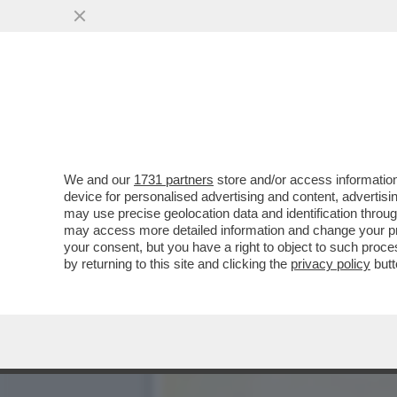
GIANFRANCO PASQUINO: C
MANEGGIARE...
VAI ALL'ARTICOLO
We and our
1731 partners
store and/or access information
device for personalised advertising and content, advert
may use precise geolocation data and identification throu
may access more detailed information and change your pre
your consent, but you have a right to object to such proc
by returning to this site and clicking the
privacy policy
butt