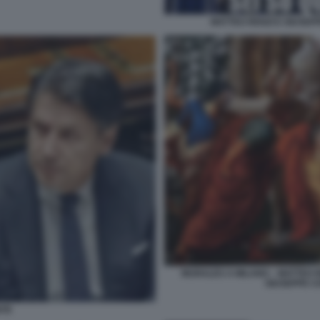
MATTEO RENZI E GIUSE
MURALES A MILANO – MATTEO R
GIUSEPPE C
NTE