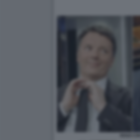
RENZI CO