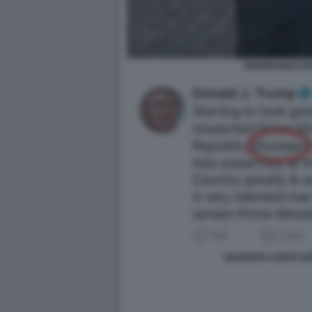
GIANFRANCO P
GIUSEPPE CONTE D