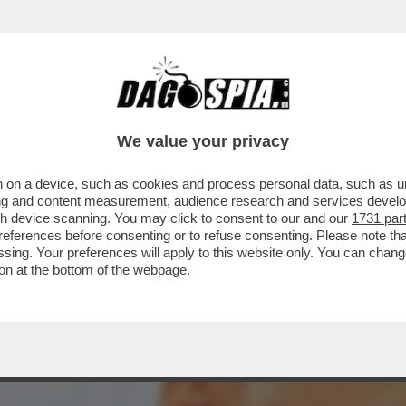
ONTE NON HA CULTURA POLITICA, MA HA IM
We value your privacy
 on a device, such as cookies and process personal data, such as uni
ising and content measurement, audience research and services deve
gh device scanning. You may click to consent to our and our
1731 par
ferences before consenting or to refuse consenting. Please note th
essing. Your preferences will apply to this website only. You can cha
on at the bottom of the webpage.