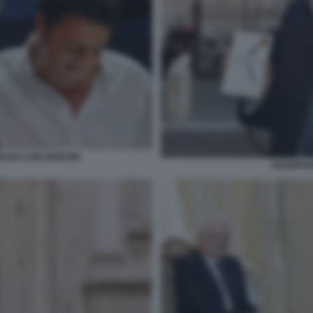
OLDA CON NENCINI
GIANFRAN