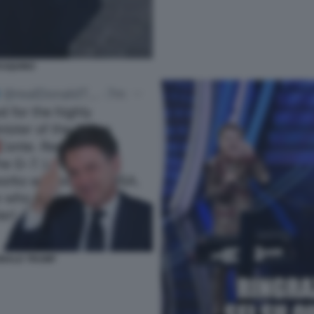
ASQUINO
ONALD TRUMP