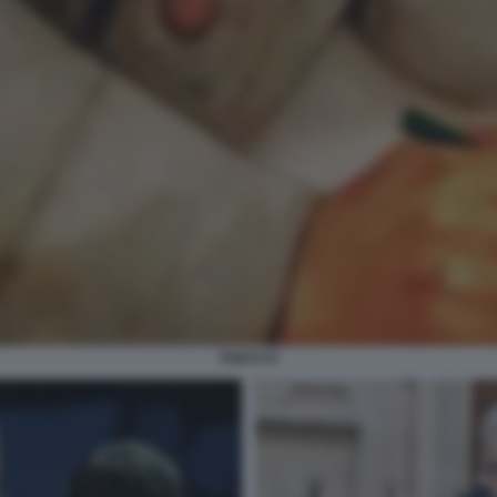
TABACCI