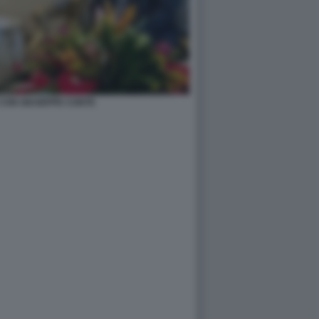
CON GIUSEPPE CONTE