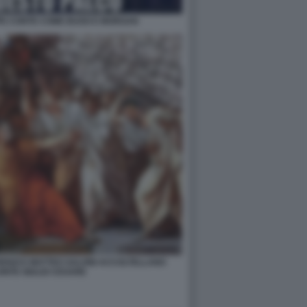
PPE CONTE COME BUGO E MORGAN
ENZI E MATTEO SALVINI ACCOLTELLANO
ONTE GIULIO CESARE