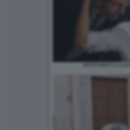
MATTEO RENZI ALLA LEOP