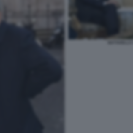
MATTARELLA 