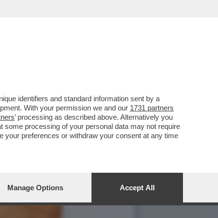
PARATO IN FRETTA A
que identifiers and standard information sent by a
lopment. With your permission we and our
1731 partners
tners
’ processing as described above. Alternatively you
at some processing of your personal data may not require
nge your preferences or withdraw your consent at any time
Manage Options
Accept All