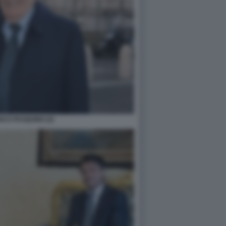
CO PASQUINO (2)