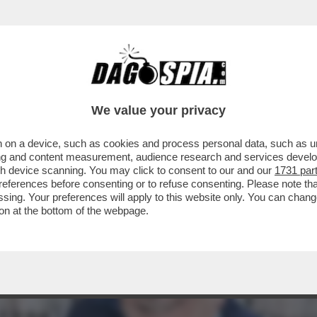
ONTE NON HA CULTURA POLITICA, MA HA IM
We value your privacy
 on a device, such as cookies and process personal data, such as uni
ising and content measurement, audience research and services deve
gh device scanning. You may click to consent to our and our
1731 par
ferences before consenting or to refuse consenting. Please note th
essing. Your preferences will apply to this website only. You can cha
on at the bottom of the webpage.