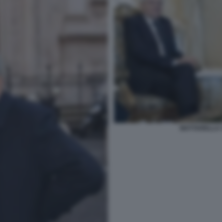
MATTARELLA 