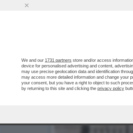
GIANFRANCO PASQUINO: C
MANEGGIARE...
VAI ALL'ARTICOLO
We and our
1731 partners
store and/or access information
device for personalised advertising and content, advert
may use precise geolocation data and identification throu
may access more detailed information and change your pre
your consent, but you have a right to object to such proc
by returning to this site and clicking the
privacy policy
butt