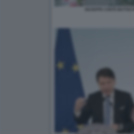
GIUSEPPE CONTE MATTEO R