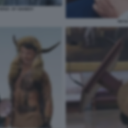
ENZI - BY GIANBOY
NICOL