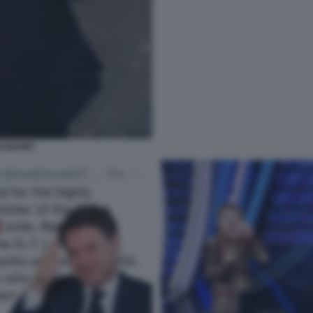
ASQUINO