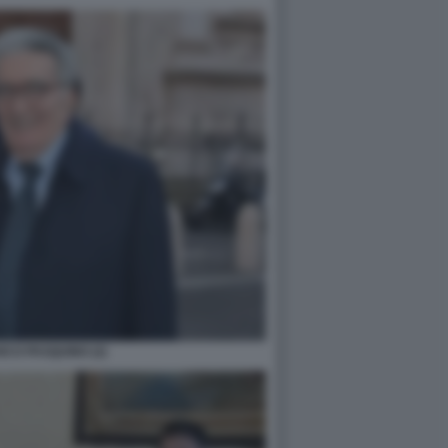
CO PASQUINO (2)