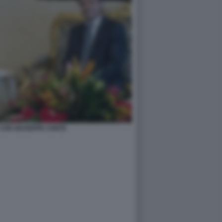
CON GIUSEPPE CONTE