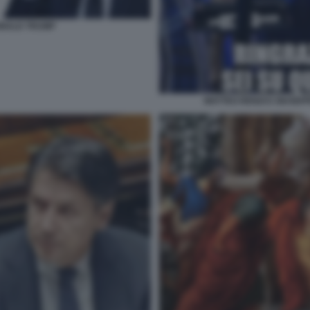
ONALD TRUMP
MATTEO RENZI E GIUSE