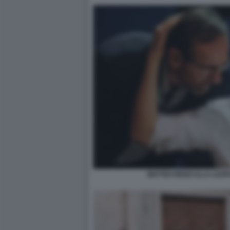
MATTEO RENZI ALLA LEOP