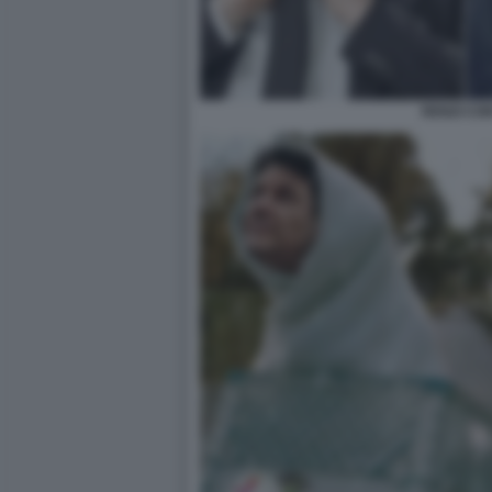
RENZI CO