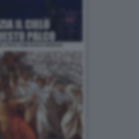
PPE CONTE COME BUGO E MORGAN