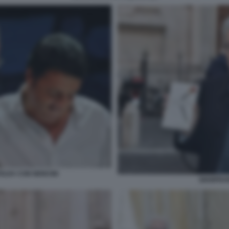
OLDA CON NENCINI
GIANFRAN