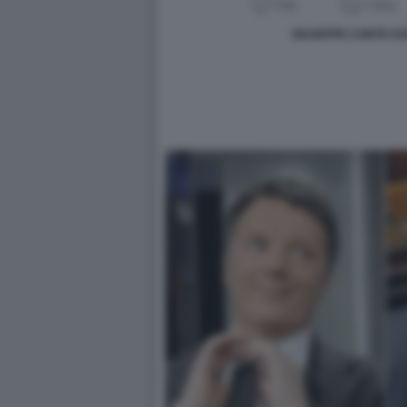
GIUSEPPE CONTE D