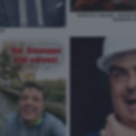
MURALES A MILANO – MATTEO R
GIUSEPPE C
NTE