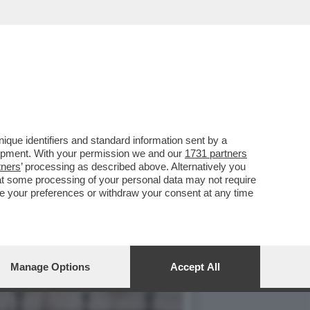
PARATO IN FRETTA A
que identifiers and standard information sent by a
lopment. With your permission we and our
1731 partners
tners
’ processing as described above. Alternatively you
at some processing of your personal data may not require
nge your preferences or withdraw your consent at any time
Manage Options
Accept All