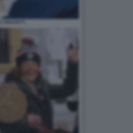
A ZINGARETTI