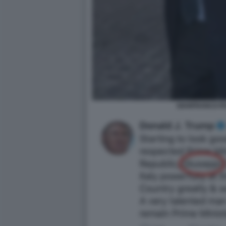
GIANFRANCO P