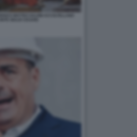
ENZI E MATTEO SALVINI ACCOLTELLANO
ONTE GIULIO CESARE