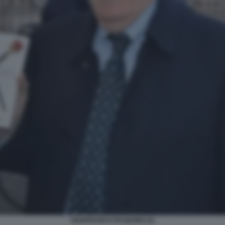
GIANFRANCO PASQUINO (2)