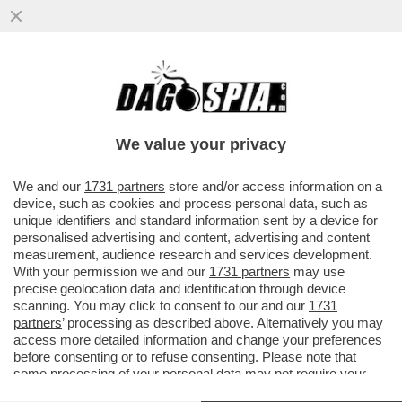
A MADRID, DOVE BAR E RISTORANTI SONO
APERTI LA SERA, SI REGISTRA IL 40%
DELLE NUOVE INFEZIONI
We value your privacy
VAI ALL'ARTICOLO
We and our
1731 partners
store and/or access information on a
device, such as cookies and process personal data, such as
unique identifiers and standard information sent by a device for
personalised advertising and content, advertising and content
measurement, audience research and services development.
With your permission we and our
1731 partners
may use
precise geolocation data and identification through device
scanning. You may click to consent to our and our
1731
partners
’ processing as described above. Alternatively you may
access more detailed information and change your preferences
before consenting or to refuse consenting. Please note that
some processing of your personal data may not require your
consent, but you have a right to object to such processing. Your