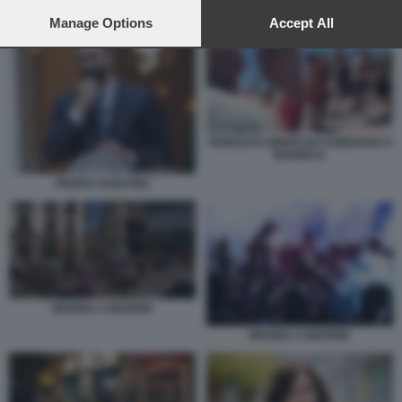
preferences will apply to this website only. You can change
MOVIDA A MADRID
your preferences or withdraw your consent at any time by
Manage Options
Accept All
returning to this site and clicking the
privacy policy
button at the
bottom of the webpage.
TEDESCHI UBRIACHI SI MENANO A
MAIORCA
PEDRO SANCHEZ
MOVIDA A MADRID
MOVIDA A MADRID