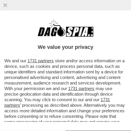
A MADRID, DOVE BAR E RISTORANTI SONO
APERTI LA SERA, SI REGISTRA IL 40%
DELLE NUOVE INFEZIONI
We value your privacy
VAI ALL'ARTICOLO
We and our
1731 partners
store and/or access information on a
device, such as cookies and process personal data, such as
unique identifiers and standard information sent by a device for
personalised advertising and content, advertising and content
measurement, audience research and services development.
With your permission we and our
1731 partners
may use
precise geolocation data and identification through device
scanning. You may click to consent to our and our
1731
partners
’ processing as described above. Alternatively you may
access more detailed information and change your preferences
before consenting or to refuse consenting. Please note that
some processing of your personal data may not require your
consent, but you have a right to object to such processing. Your