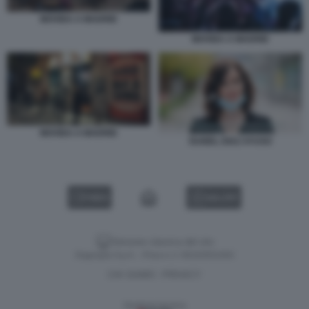
MOVIDA A MADRID
MOVIDA A MADRID
MOVIDA A MADRID
ISABEL DIAZ AYUSO
VIDEO
GALLERY
Versione classica del sito
Dagospia S.p.A. - P.iva e c.f. 06163551002
CHI SIAMO
PRIVACY
-
Gestione tecnica