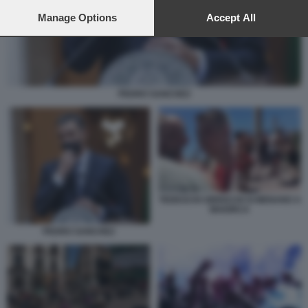
preferences will apply to this website only. You can change
your preferences or withdraw your consent at any time by
Manage Options
Accept All
returning to this site and clicking the
privacy policy
button at the
bottom of the webpage.
PEDRO SANCHEZ
TEDESCHI UBRIACHI SI MENANO A
MAIORCA
PEDRO SANCHEZ