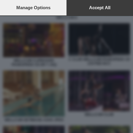
preferences will apply to this website only. You can change
your preferences or withdraw your consent at any time by
Manage Options
Accept All
returning to this site and clicking the
privacy policy
button at the
WELLCUM 8
bottom of the webpage.
C CLUB WELLCUM PAGESPEED CE
WELLCUM CLIPBOARD
ZJUTWZ NCC
PAGESPEED CE ER T JXQ
WELLCUM CLUB
WELLCUM GETIMAGE ASHX JPEG