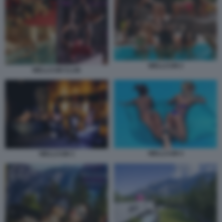
WELLCUM 2
WELLCUM CLUB
WELLCUM 4
WELLCUM 3