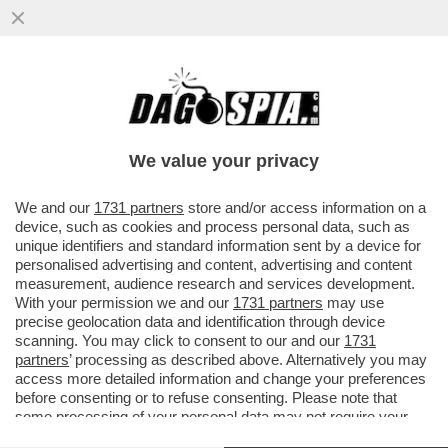
PUTTANIERI DI TUTTA ITALIA, GIOITE: A
FINE MESE RIAPRIRANNO I BORDELLI IN
AUSTRIA...
We value your privacy
VAI ALL'ARTICOLO
We and our
1731 partners
store and/or access information on a
device, such as cookies and process personal data, such as
unique identifiers and standard information sent by a device for
personalised advertising and content, advertising and content
measurement, audience research and services development.
With your permission we and our
1731 partners
may use
precise geolocation data and identification through device
scanning. You may click to consent to our and our
1731
partners
’ processing as described above. Alternatively you may
access more detailed information and change your preferences
before consenting or to refuse consenting. Please note that
some processing of your personal data may not require your
consent, but you have a right to object to such processing. Your