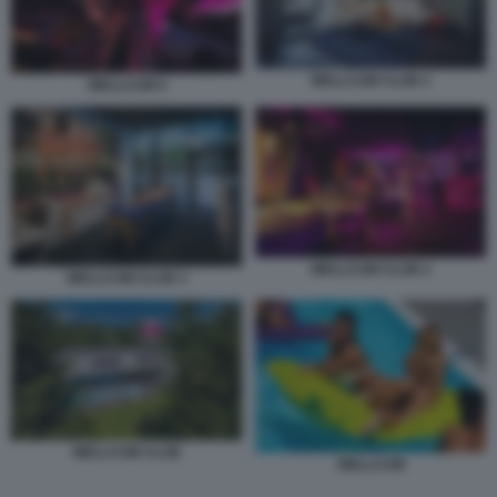
WELLCUM CLUB 2
WELLCUM 9
WELLCUM CLUB 4
WELLCUM CLUB 3
WELLCUM CLUB
WELLCUM