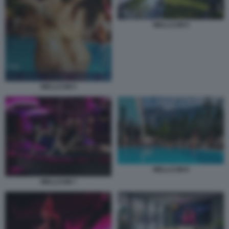
WELLCUM 6
WELLCUM 5
WELLCUM 8
WELLCUM 7