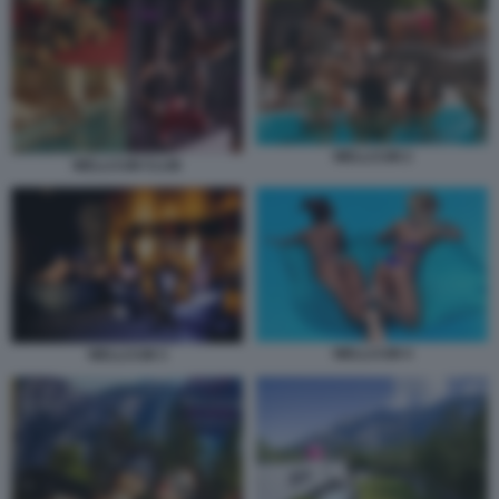
WELLCUM 2
WELLCUM CLUB
WELLCUM 4
WELLCUM 3