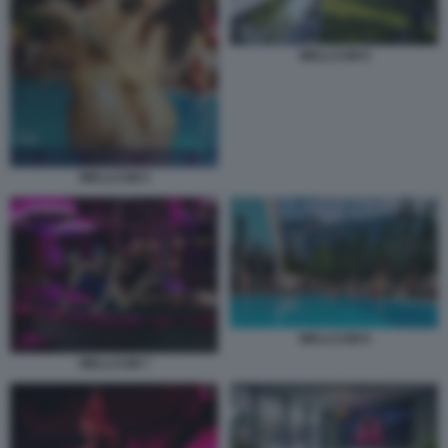
WELLCUM 6
WELLCUM 5
WELLCUM 8
WELLCUM 7