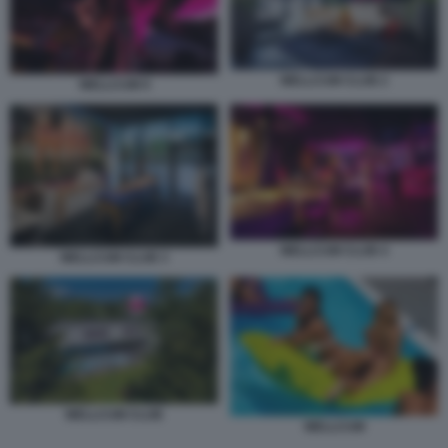
WELLCUM CLUB 2
WELLCUM 9
WELLCUM CLUB 4
WELLCUM CLUB 3
WELLCUM CLUB
WELLCUM