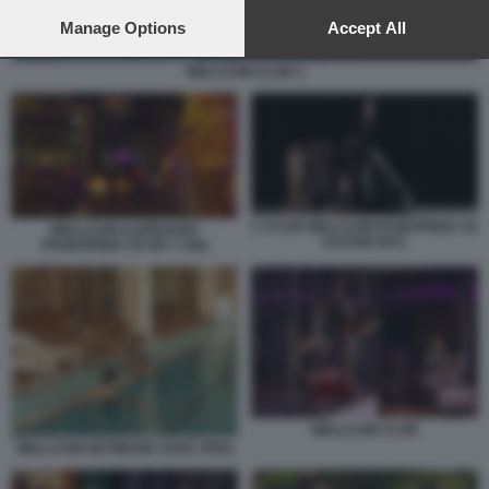
preferences will apply to this website only. You can change
your preferences or withdraw your consent at any time by
Manage Options
Accept All
returning to this site and clicking the
privacy policy
button at the
bottom of the webpage.
WELLCUM CLUB 2
C CLUB WELLCUM PAGESPEED CE
WELLCUM CLIPBOARD
ZJUTWZ NCC
PAGESPEED CE ER T JXQ
WELLCUM CLUB
WELLCUM GETIMAGE ASHX JPEG