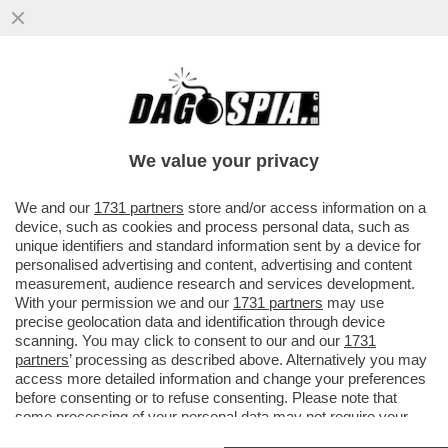
PUTTANIERI DI TUTTA ITALIA, GIOITE: A
FINE MESE RIAPRIRANNO I BORDELLI IN
AUSTRIA...
We value your privacy
VAI ALL'ARTICOLO
We and our
1731 partners
store and/or access information on a
device, such as cookies and process personal data, such as
unique identifiers and standard information sent by a device for
personalised advertising and content, advertising and content
measurement, audience research and services development.
With your permission we and our
1731 partners
may use
precise geolocation data and identification through device
scanning. You may click to consent to our and our
1731
partners
’ processing as described above. Alternatively you may
access more detailed information and change your preferences
before consenting or to refuse consenting. Please note that
some processing of your personal data may not require your
consent, but you have a right to object to such processing. Your