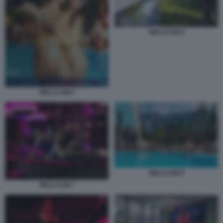
WELLCUM 6
WELLCUM 5
WELLCUM 8
WELLCUM 7