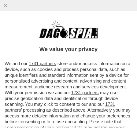
PUTTANIERI DI TUTTA ITALIA, GIOITE: A
FINE MESE RIAPRIRANNO I BORDELLI IN
AUSTRIA...
We value your privacy
VAI ALL'ARTICOLO
We and our
1731 partners
store and/or access information on a
device, such as cookies and process personal data, such as
unique identifiers and standard information sent by a device for
personalised advertising and content, advertising and content
measurement, audience research and services development.
With your permission we and our
1731 partners
may use
precise geolocation data and identification through device
scanning. You may click to consent to our and our
1731
partners
’ processing as described above. Alternatively you may
access more detailed information and change your preferences
before consenting or to refuse consenting. Please note that
some processing of your personal data may not require your
consent, but you have a right to object to such processing. Your