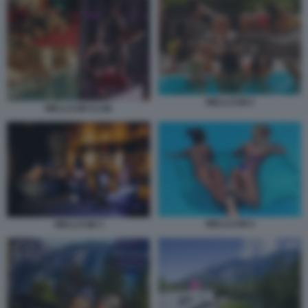
WELLCUM 2
WELLCUM CLUB
WELLCUM 4
WELLCUM 3