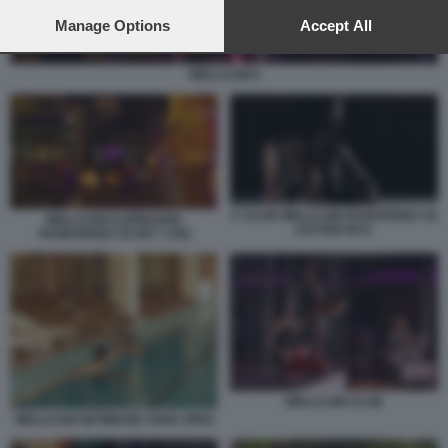
preferences will apply to this website only. You can change
your preferences or withdraw your consent at any time by
Manage Options
Accept All
returning to this site and clicking the
privacy policy
button at the
bottom of the webpage.
WELLCUM 9
C CLUB WELLCUM PAGESPEED CE
WELLCUM CLIPBOARD
ZJUTWZ NCC
PAGESPEED CE ER T JXQ
WELLCUM CLUB
WELLCUM GETIMAGE ASHX JPEG