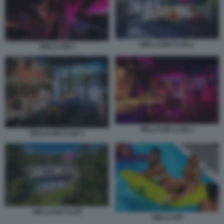
WELLCUM CLUB 2
WELLCUM 9
WELLCUM CLUB 4
WELLCUM CLUB 3
WELLCUM CLUB
WELLCUM