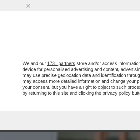
PUTTANIERI DI TUTTA ITAL
VAI ALL'ARTICOLO
We and our
1731 partners
store and/or access information
device for personalised advertising and content, advert
may use precise geolocation data and identification throu
may access more detailed information and change your pre
your consent, but you have a right to object to such proc
by returning to this site and clicking the
privacy policy
butt