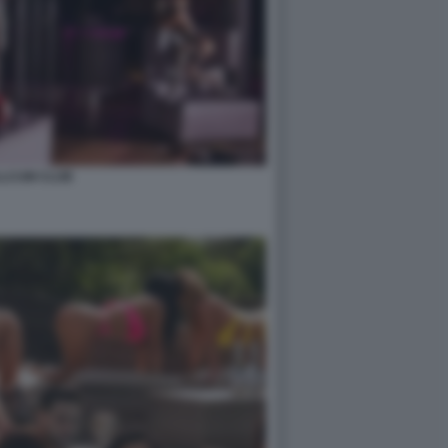
LCUM CLUB