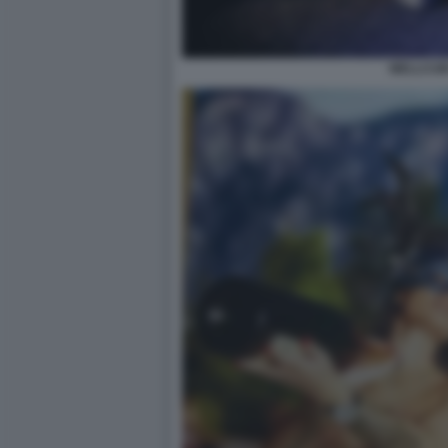
WELLCUM