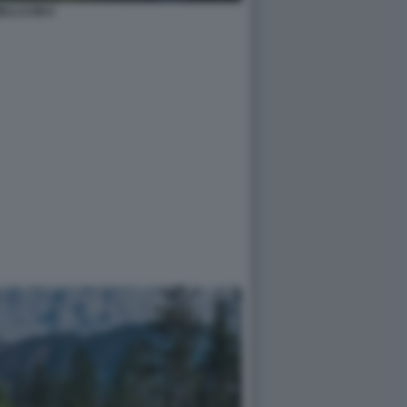
ELLCUM 6