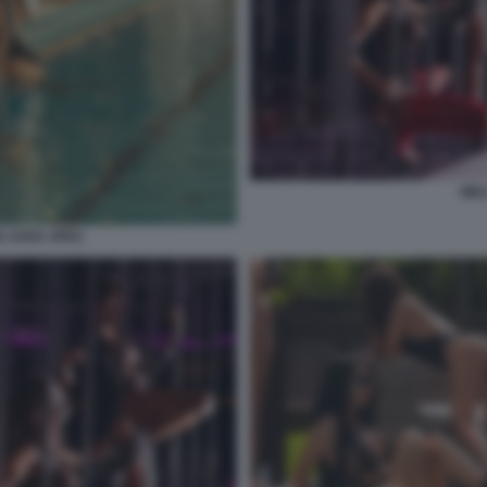
WEL
 ASHX JPEG