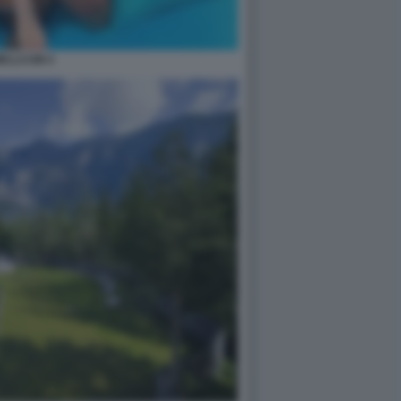
ELLCUM 4