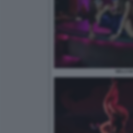
WELLCUM