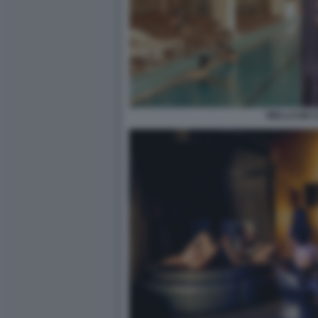
WELLCUM 