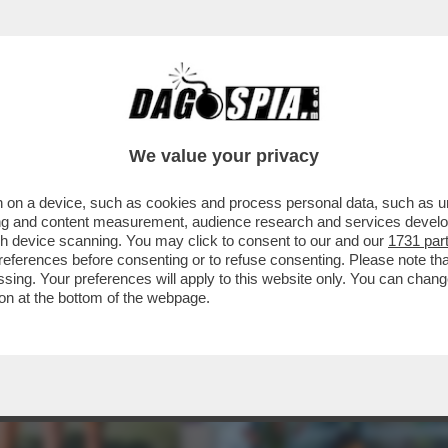
IA, GIOITE: A FINE MESE RIAPRIRANNO I BORD
We value your privacy
 on a device, such as cookies and process personal data, such as uni
ising and content measurement, audience research and services deve
gh device scanning. You may click to consent to our and our
1731 par
ferences before consenting or to refuse consenting. Please note th
essing. Your preferences will apply to this website only. You can cha
on at the bottom of the webpage.