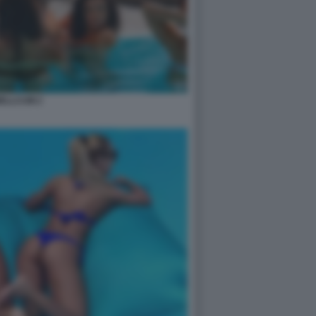
ELLCUM 2