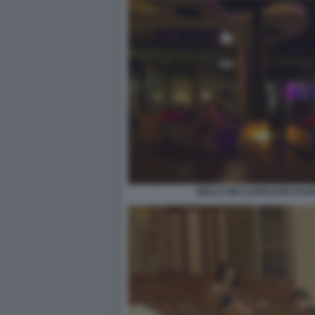
WELLCUM CLIPBOARD PAGE