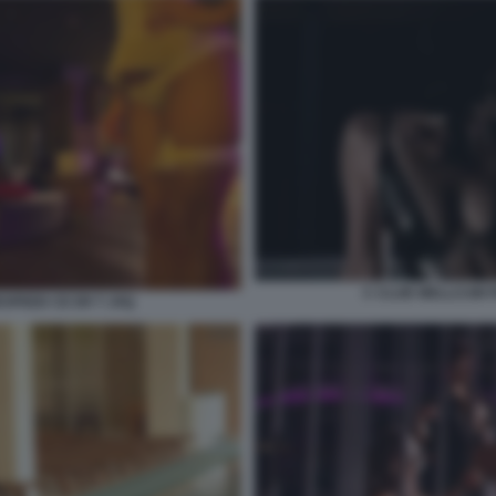
C CLUB WELLCUM 
SPEED CE ER T JXQ