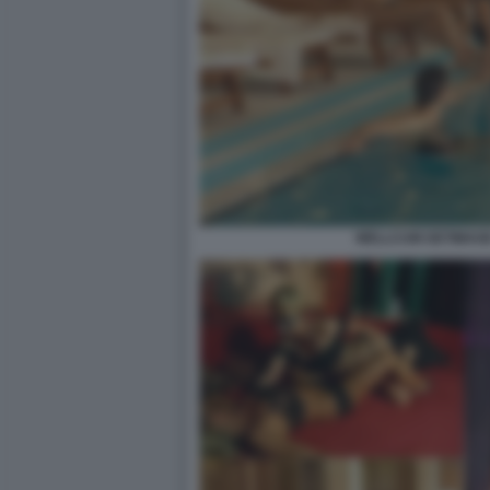
WELLCUM GETIMAGE