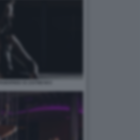
PAGESPEED CE ZJUTWZ NCC