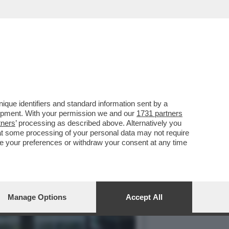
ELLI IN AUSTRIA...
que identifiers and standard information sent by a
lopment. With your permission we and our
1731 partners
tners
’ processing as described above. Alternatively you
at some processing of your personal data may not require
nge your preferences or withdraw your consent at any time
Manage Options
Accept All