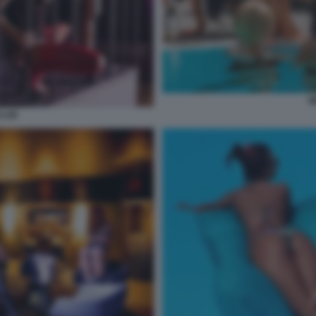
W
CLUB