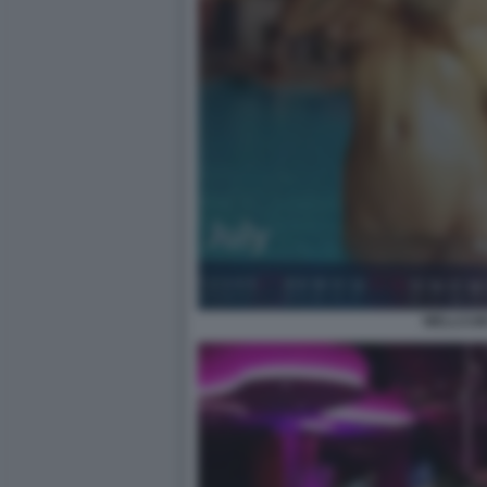
WELLCUM