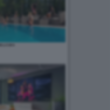
ELLCUM 8