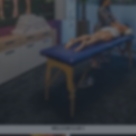
WELLCUM CLUB 3