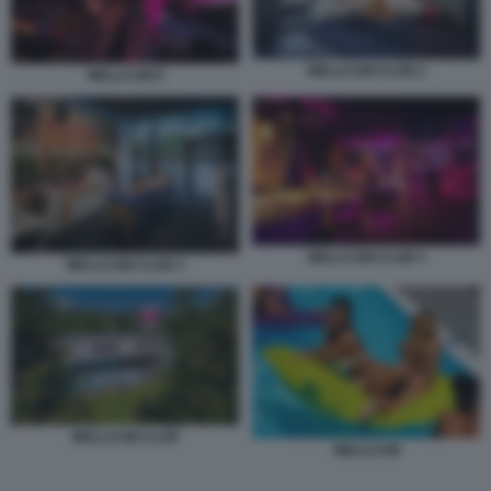
WELLCUM CLUB 2
WELLCUM 9
WELLCUM CLUB 4
WELLCUM CLUB 3
WELLCUM CLUB
WELLCUM