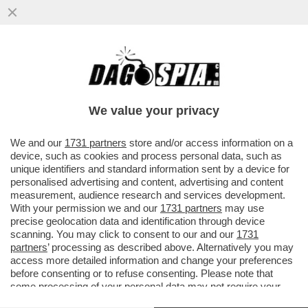
PUTTANIERI DI TUTTA ITALIA, GIOITE: A
FINE MESE RIAPRIRANNO I BORDELLI IN
AUSTRIA...
We value your privacy
VAI ALL'ARTICOLO
We and our
1731 partners
store and/or access information on a
device, such as cookies and process personal data, such as
unique identifiers and standard information sent by a device for
personalised advertising and content, advertising and content
measurement, audience research and services development.
With your permission we and our
1731 partners
may use
precise geolocation data and identification through device
scanning. You may click to consent to our and our
1731
partners
’ processing as described above. Alternatively you may
access more detailed information and change your preferences
before consenting or to refuse consenting. Please note that
some processing of your personal data may not require your
consent, but you have a right to object to such processing. Your