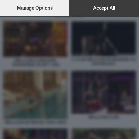
preferences will apply to this website only. You can change
your preferences or withdraw your consent at any time by
Manage Options
Accept All
returning to this site and clicking the
privacy policy
button at the
WELLCUM CLUB
bottom of the webpage.
C CLUB WELLCUM PAGESPEED CE
WELLCUM CLIPBOARD
ZJUTWZ NCC
PAGESPEED CE ER T JXQ
WELLCUM CLUB
WELLCUM GETIMAGE ASHX JPEG