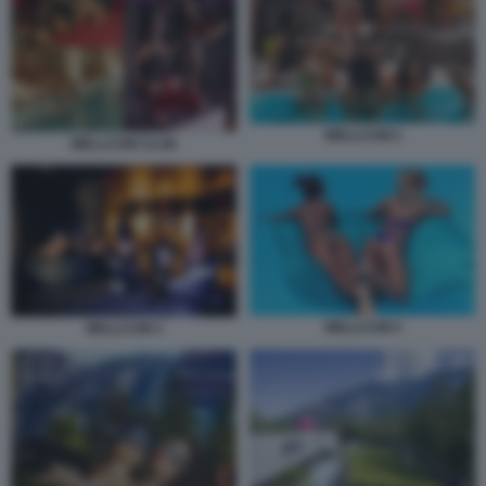
WELLCUM 2
WELLCUM CLUB
WELLCUM 4
WELLCUM 3