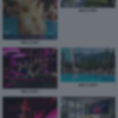
WELLCUM 6
WELLCUM 5
WELLCUM 8
WELLCUM 7