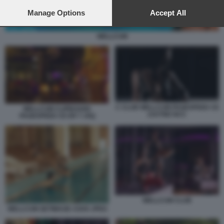
preferences will apply to this website only. You can change
your preferences or withdraw your consent at any time by
Manage Options
Accept All
returning to this site and clicking the
privacy policy
button at the
bottom of the webpage.
WELLCUM
C CLUB WELLCUM PAGESPEED CE
WELLCUM CLIPBOARD
ZJUTWZ NCC
PAGESPEED CE ER T JXQ
WELLCUM CLUB
WELLCUM GETIMAGE ASHX JPEG