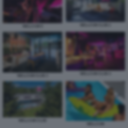
WELLCUM CLUB 2
WELLCUM 9
WELLCUM CLUB 4
WELLCUM CLUB 3
WELLCUM CLUB
WELLCUM