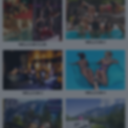
WELLCUM 2
WELLCUM CLUB
WELLCUM 4
WELLCUM 3