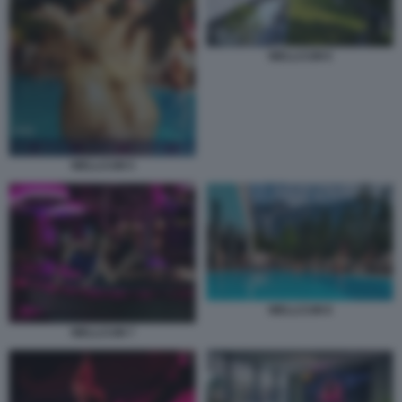
WELLCUM 6
WELLCUM 5
WELLCUM 8
WELLCUM 7