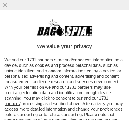
PUTTANIERI DI TUTTA ITALIA, GIOITE: A
FINE MESE RIAPRIRANNO I BORDELLI IN
AUSTRIA...
We value your privacy
VAI ALL'ARTICOLO
We and our
1731 partners
store and/or access information on a
device, such as cookies and process personal data, such as
unique identifiers and standard information sent by a device for
personalised advertising and content, advertising and content
measurement, audience research and services development.
With your permission we and our
1731 partners
may use
precise geolocation data and identification through device
scanning. You may click to consent to our and our
1731
partners
’ processing as described above. Alternatively you may
access more detailed information and change your preferences
before consenting or to refuse consenting. Please note that
some processing of your personal data may not require your
consent, but you have a right to object to such processing. Your