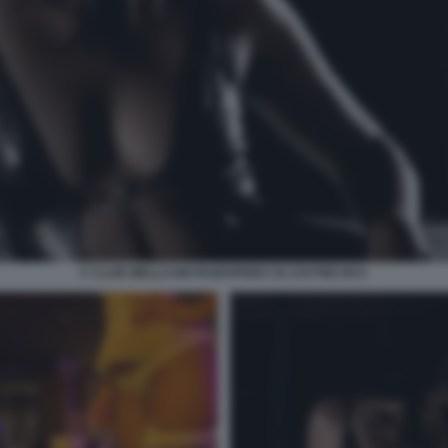
C CLUB WELLCUM PAGESPEED CE ZJUTWZ NCC