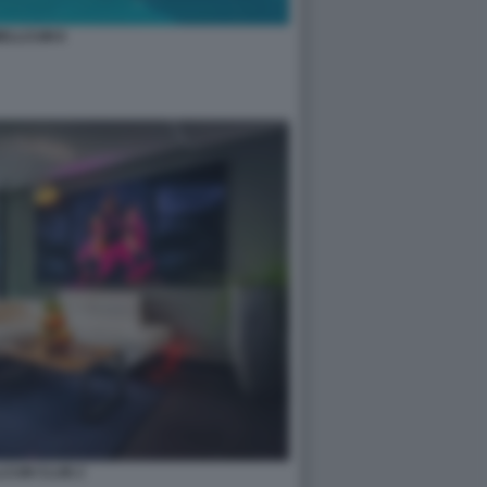
ELLCUM 8
LCUM CLUB 2