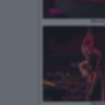
WELLCUM
WELLCUM