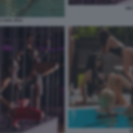
WEL
 ASHX JPEG
W