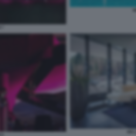
W
 7
WEL
 9