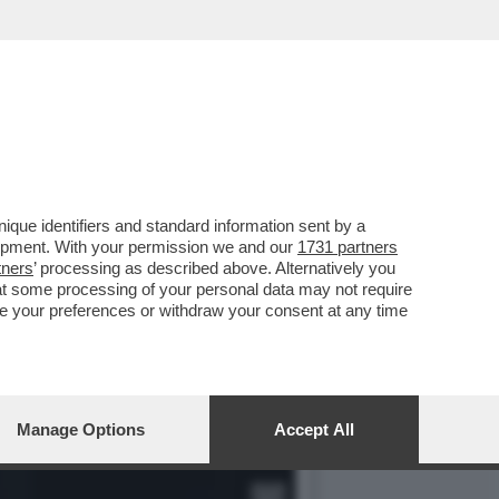
ELLI IN AUSTRIA...
que identifiers and standard information sent by a
lopment. With your permission we and our
1731 partners
tners
’ processing as described above. Alternatively you
at some processing of your personal data may not require
nge your preferences or withdraw your consent at any time
Manage Options
Accept All