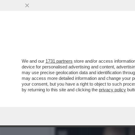
PUTTANIERI DI TUTTA ITAL
VAI ALL'ARTICOLO
We and our
1731 partners
store and/or access information
device for personalised advertising and content, advert
may use precise geolocation data and identification throu
may access more detailed information and change your pre
your consent, but you have a right to object to such proc
by returning to this site and clicking the
privacy policy
butt