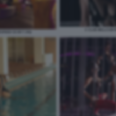
C CLUB WELLCUM 
SPEED CE ER T JXQ