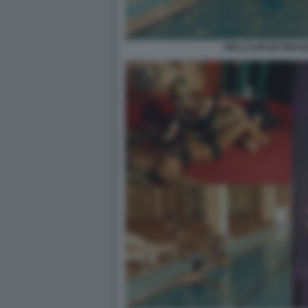
WELLCUM GETIMAGE