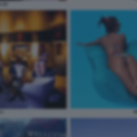
CLUB
W
 3