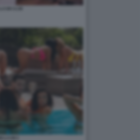
LCUM CLUB
ELLCUM 2