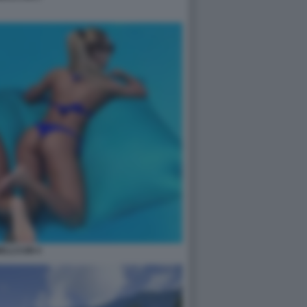
ELLCUM 4