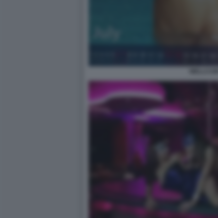
WELLCUM