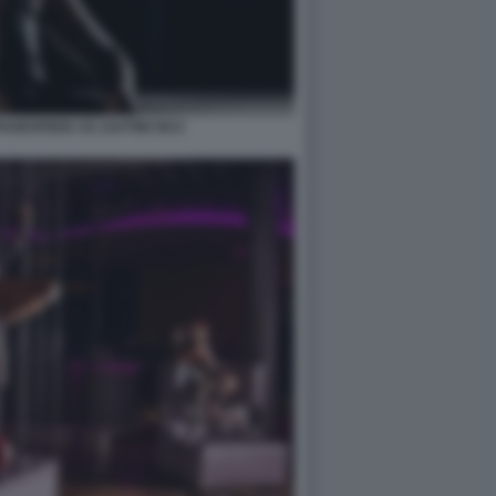
PAGESPEED CE ZJUTWZ NCC