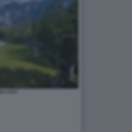
ELLCUM 6