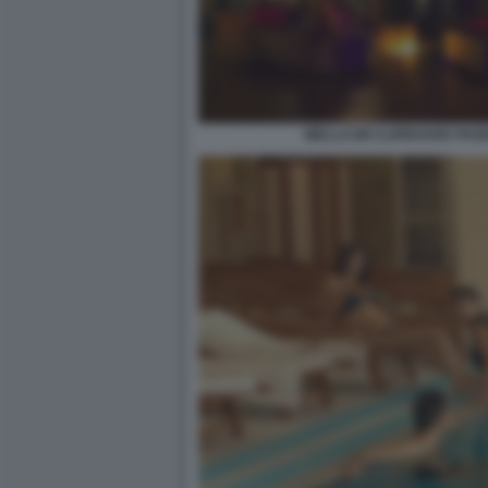
WELLCUM CLIPBOARD PAGE