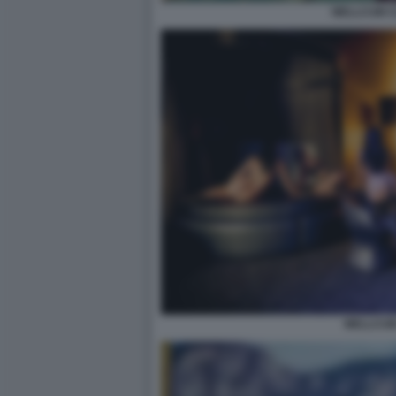
WELLCUM 
WELLCUM