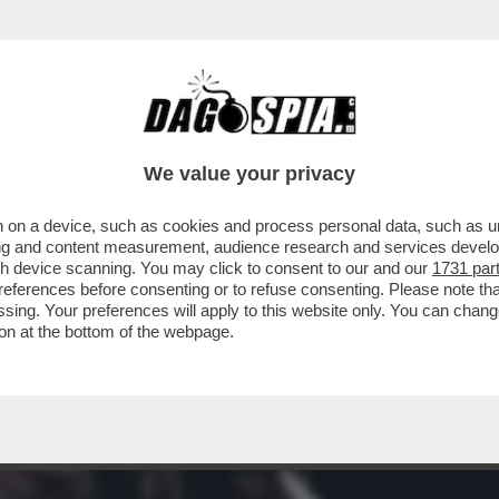
IA, GIOITE: A FINE MESE RIAPRIRANNO I BORD
We value your privacy
 on a device, such as cookies and process personal data, such as uni
ising and content measurement, audience research and services deve
gh device scanning. You may click to consent to our and our
1731 par
ferences before consenting or to refuse consenting. Please note th
essing. Your preferences will apply to this website only. You can cha
on at the bottom of the webpage.