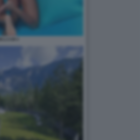
ELLCUM 4