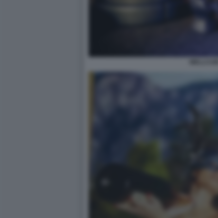
WELLCUM