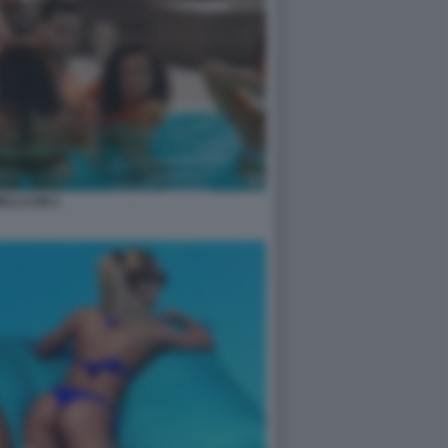
ELLCUM 2