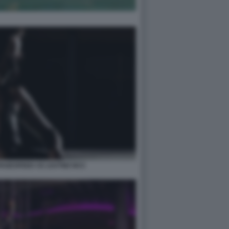
PAGESPEED CE ZJUTWZ NCC