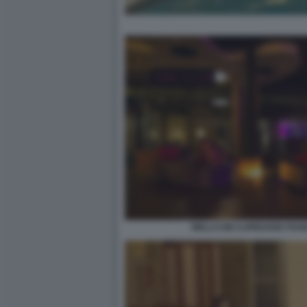
WELLCUM CLIPBOARD PAGE