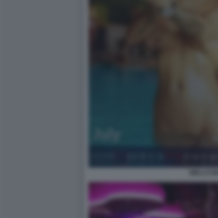
WELLCUM