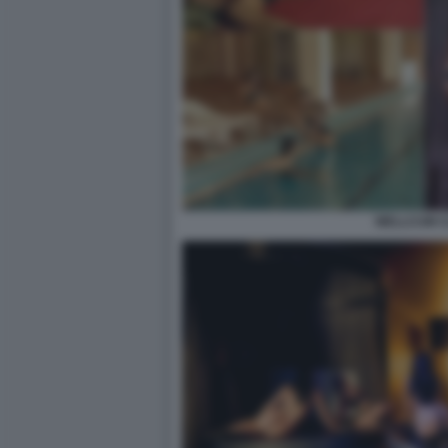
WELLCUM 