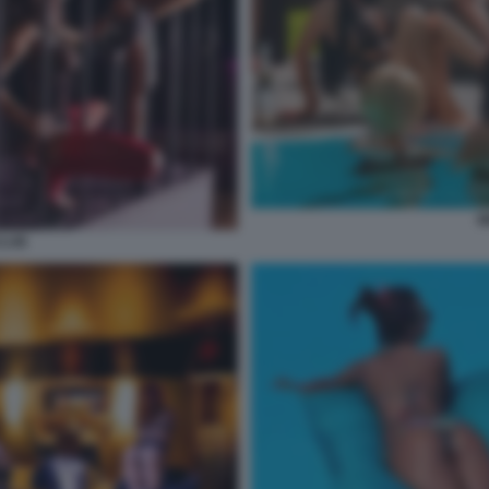
W
CLUB