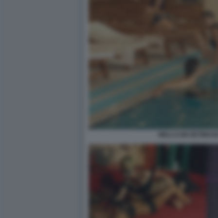
WELLCUM GETIMAGE