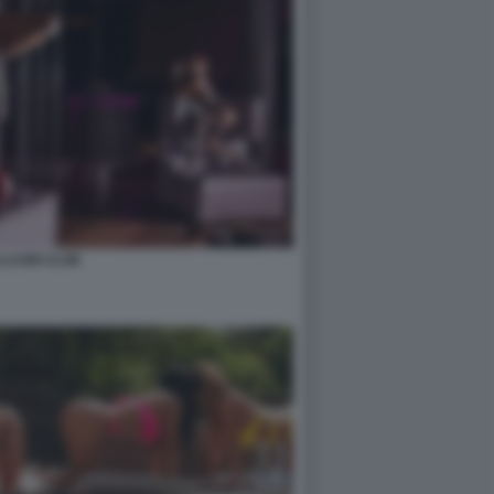
LCUM CLUB