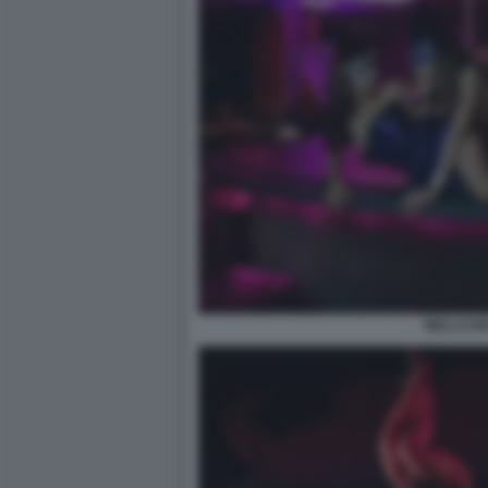
WELLCUM