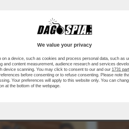
IA, GIOITE: A FINE MESE RIAPRIRANNO I BORD
We value your privacy
 on a device, such as cookies and process personal data, such as uni
ising and content measurement, audience research and services deve
gh device scanning. You may click to consent to our and our
1731 par
ferences before consenting or to refuse consenting. Please note th
essing. Your preferences will apply to this website only. You can cha
on at the bottom of the webpage.