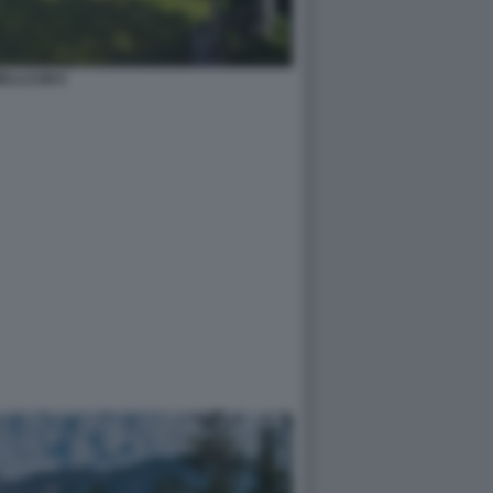
ELLCUM 6