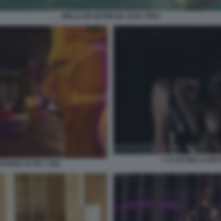
WELLCUM GETIMAGE ASHX JPEG
C CLUB WELLCUM 
SPEED CE ER T JXQ