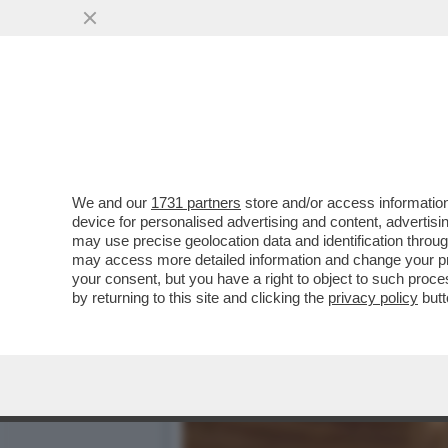
PUTTANIERI DI TUTTA ITAL
VAI ALL'ARTICOLO
We and our
1731 partners
store and/or access information
device for personalised advertising and content, advert
may use precise geolocation data and identification throu
may access more detailed information and change your pre
your consent, but you have a right to object to such proc
by returning to this site and clicking the
privacy policy
butt