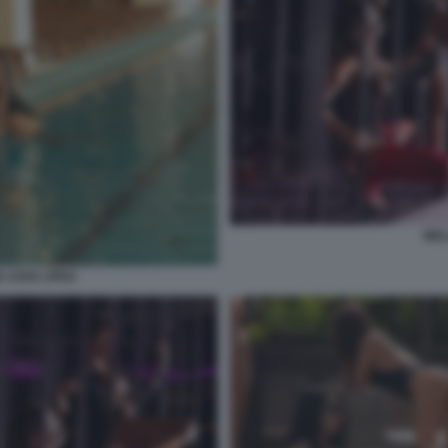
WEL
 ASHX JPEG