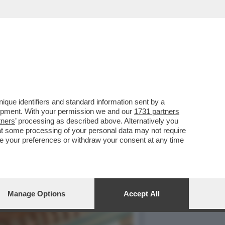
ELLI IN AUSTRIA...
que identifiers and standard information sent by a
lopment. With your permission we and our
1731 partners
tners
’ processing as described above. Alternatively you
at some processing of your personal data may not require
nge your preferences or withdraw your consent at any time
Manage Options
Accept All