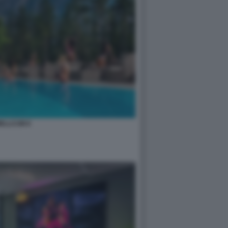
ELLCUM 8