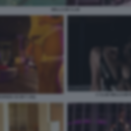
WELLCUM CLUB
C CLUB WELLCUM 
SPEED CE ER T JXQ