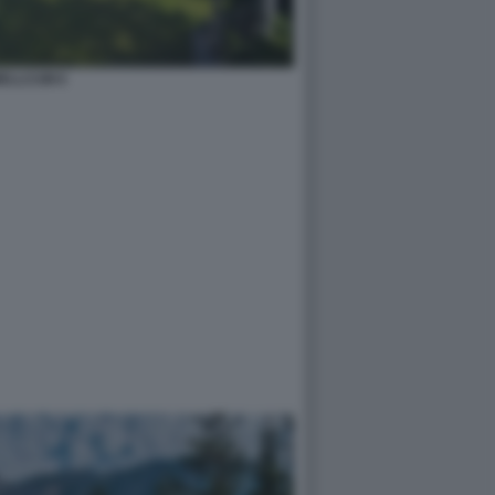
ELLCUM 6