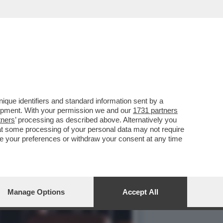
ELLI IN AUSTRIA...
que identifiers and standard information sent by a
lopment. With your permission we and our
1731 partners
tners
’ processing as described above. Alternatively you
at some processing of your personal data may not require
nge your preferences or withdraw your consent at any time
Manage Options
Accept All