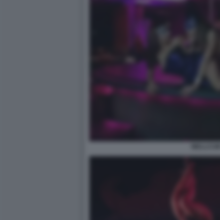
WELLCUM