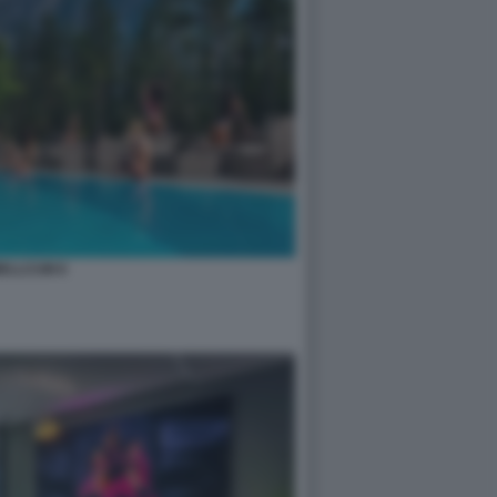
ELLCUM 8