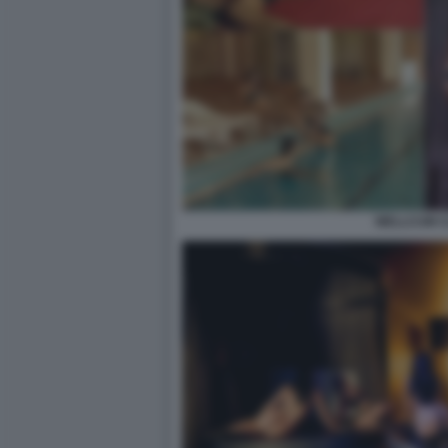
WELLCUM 