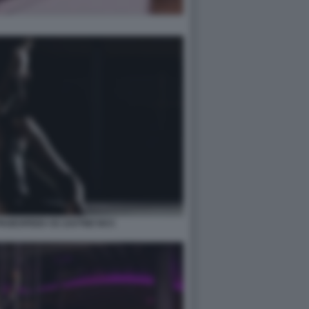
PAGESPEED CE ZJUTWZ NCC