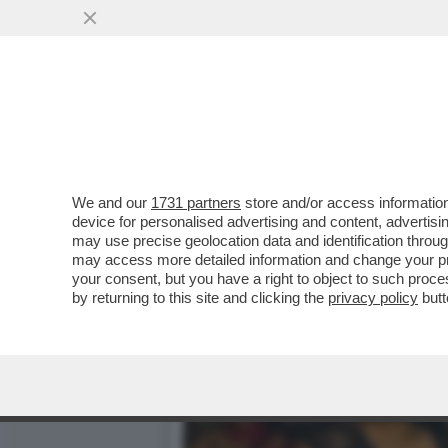
PUTTANIERI DI TUTTA ITAL
VAI ALL'ARTICOLO
We and our
1731 partners
store and/or access information
device for personalised advertising and content, advert
may use precise geolocation data and identification throu
may access more detailed information and change your pre
your consent, but you have a right to object to such proc
by returning to this site and clicking the
privacy policy
butt