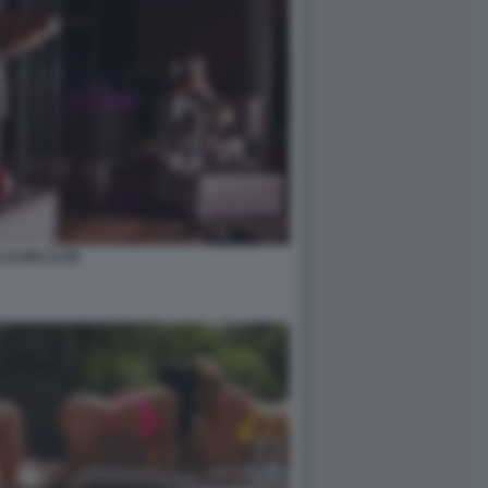
LCUM CLUB