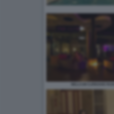
WELLCUM CLIPBOARD PAGE