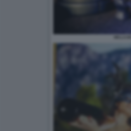
WELLCUM