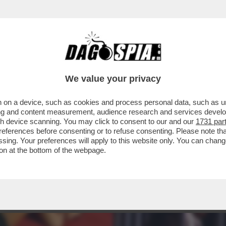
IA, GIOITE: A FINE MESE RIAPRIRANNO I BORD
We value your privacy
 on a device, such as cookies and process personal data, such as uni
ising and content measurement, audience research and services deve
gh device scanning. You may click to consent to our and our
1731 par
ferences before consenting or to refuse consenting. Please note th
essing. Your preferences will apply to this website only. You can cha
on at the bottom of the webpage.