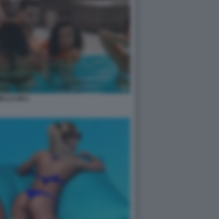
ELLCUM 2