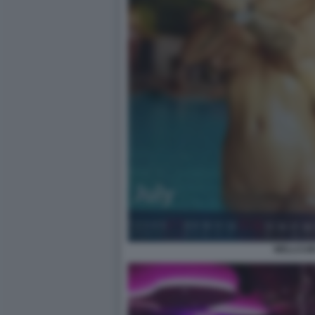
WELLCUM