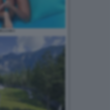
ELLCUM 4