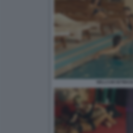
WELLCUM GETIMAGE