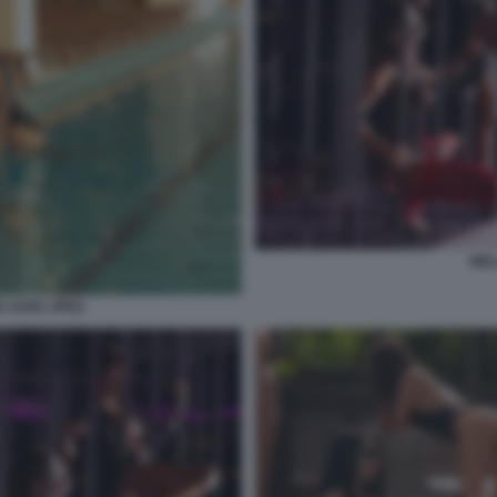
WEL
 ASHX JPEG