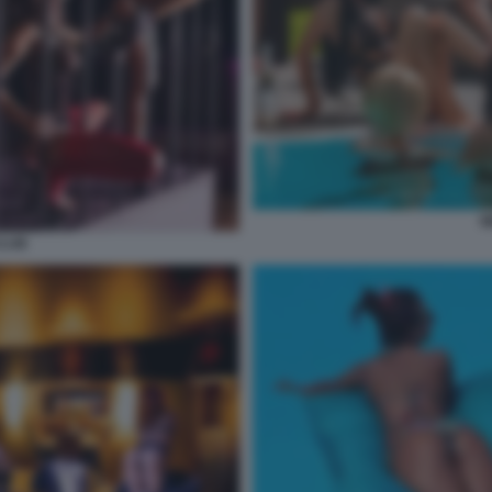
W
CLUB