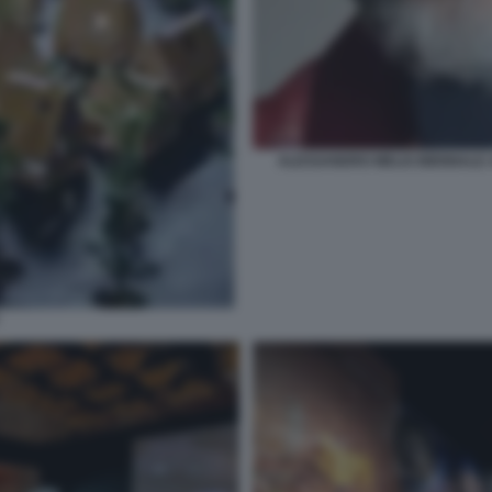
ALESSANDRO MELIS BIENNALE A