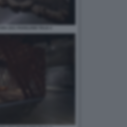
RA 2021 PADIGLIONE ITALIA 4