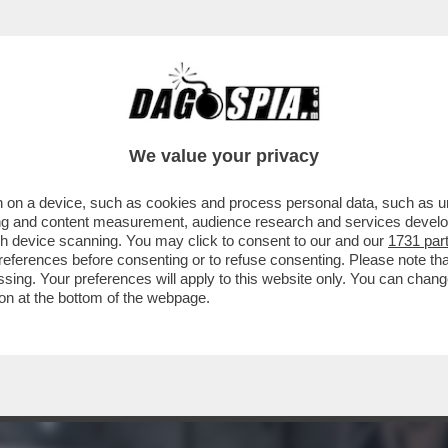
 - LUCA BEATRICE: “IL PADIGLIONE ITALIA
We value your privacy
 on a device, such as cookies and process personal data, such as uni
ising and content measurement, audience research and services deve
gh device scanning. You may click to consent to our and our
1731 par
ferences before consenting or to refuse consenting. Please note th
essing. Your preferences will apply to this website only. You can cha
on at the bottom of the webpage.