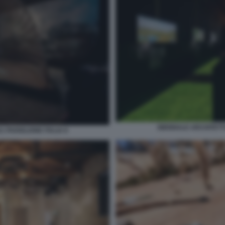
BIENNALE ARCHITETTU
 PADIGLIONE ITALIA 8