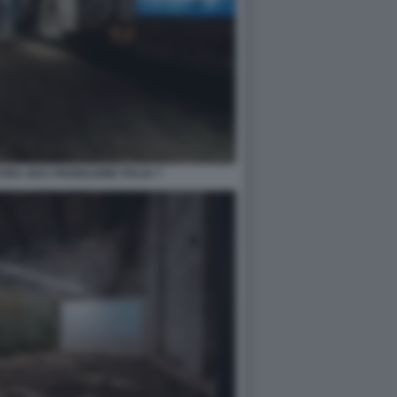
RA 2021 PADIGLIONE ITALIA 7