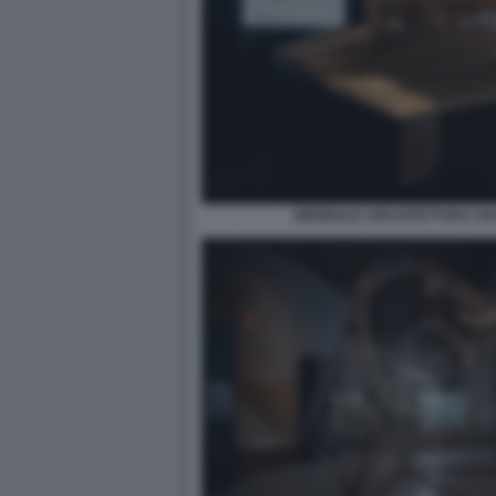
BIENNALE ARCHITETTURA 2021