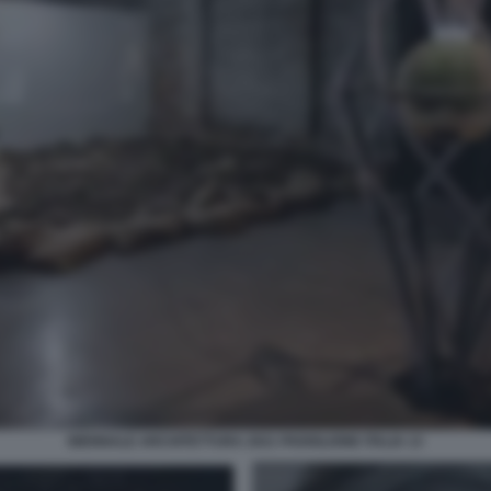
BIENNALE ARCHITETTURA 2021 PADIGLIONE ITALIA 13