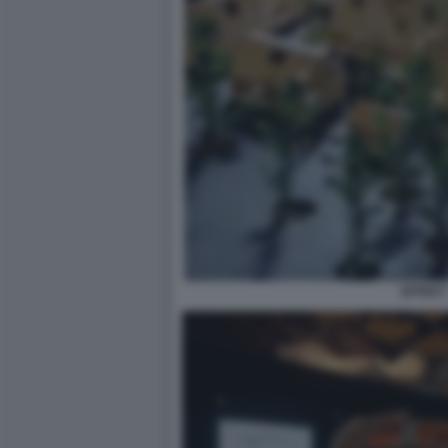
EFFEKT