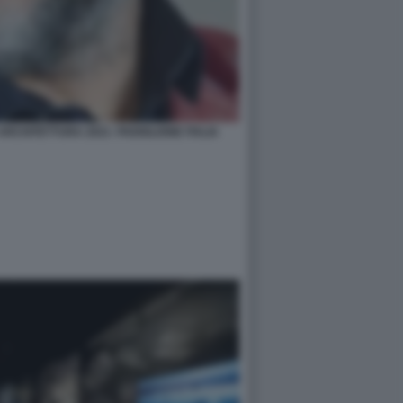
RCHITETTURA 2021- PADIGLIONE ITALIA