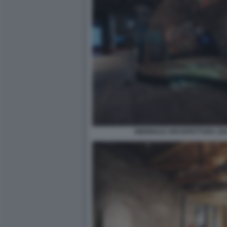
BIENNALE ARCHITETTURA 2021