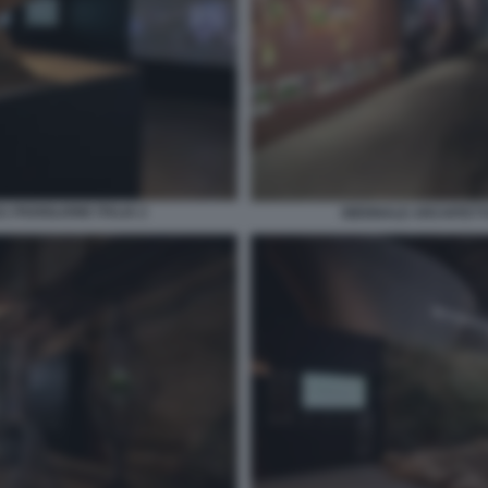
 PADIGLIONE ITALIA 2
BIENNALE ARCHITETTU