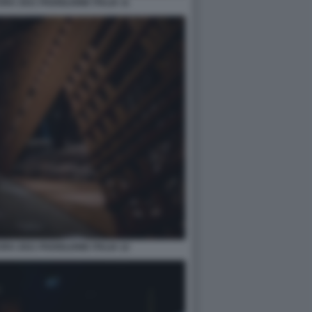
A 2021 PADIGLIONE ITALIA 11
A 2021 PADIGLIONE ITALIA 12