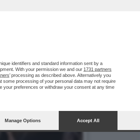
NO DELLA BIENNALE È
que identifiers and standard information sent by a
lopment. With your permission we and our
1731 partners
tners
’ processing as described above. Alternatively you
at some processing of your personal data may not require
nge your preferences or withdraw your consent at any time
Manage Options
Accept All