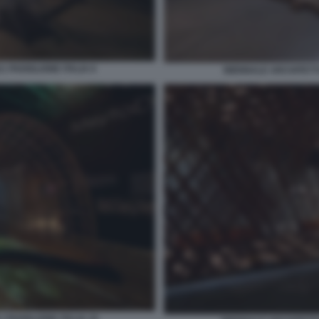
 PADIGLIONE ITALIA 6
BIENNALE ARCHITETTU