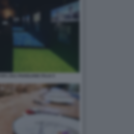
RA 2021 PADIGLIONE ITALIA 9