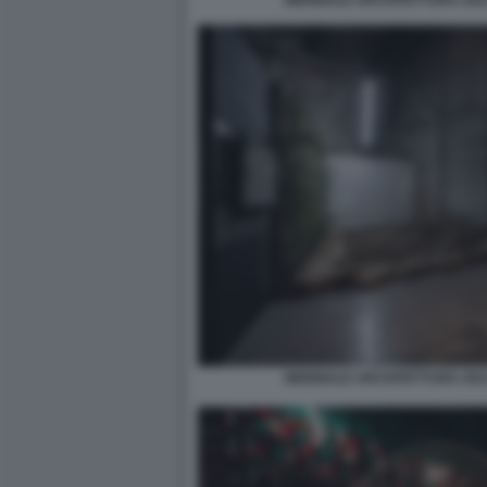
BIENNALE ARCHITETTURA 2021
BIENNALE ARCHITETTURA 2021