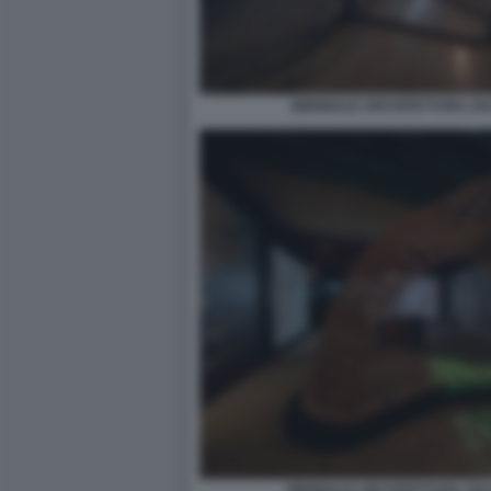
BIENNALE ARCHITETTURA 2021