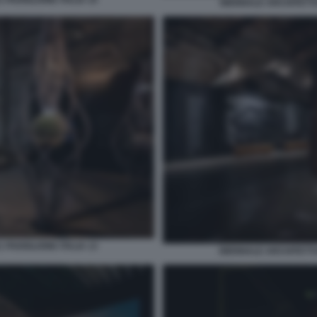
 PADIGLIONE ITALIA 10
BIENNALE ARCHITETTUR
 PADIGLIONE ITALIA 13
BIENNALE ARCHITETTUR