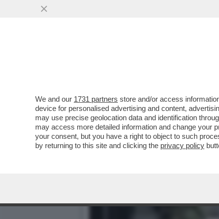
ARCHITETTURA BATTE ARTE
PERFETTO
VAI ALL'ARTICOLO
We and our
1731 partners
store and/or access information
device for personalised advertising and content, advert
may use precise geolocation data and identification throu
may access more detailed information and change your pre
your consent, but you have a right to object to such proc
by returning to this site and clicking the
privacy policy
butt