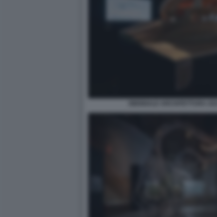
BIENNALE ARCHITETTURA 2021