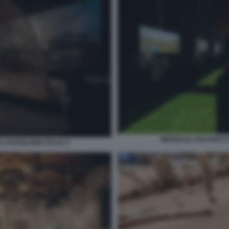
BIENNALE ARCHITETTU
 PADIGLIONE ITALIA 8