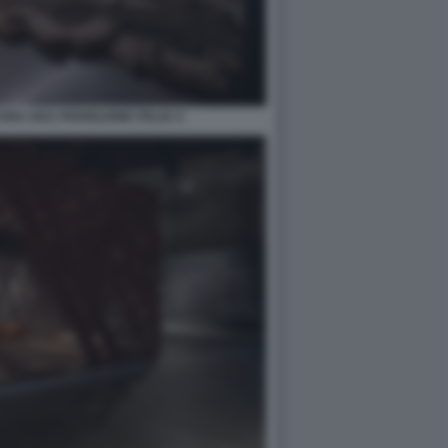
RA 2021 PADIGLIONE ITALIA 4