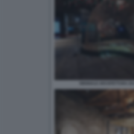
BIENNALE ARCHITETTURA 2021