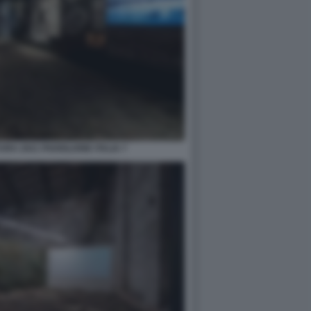
RA 2021 PADIGLIONE ITALIA 7