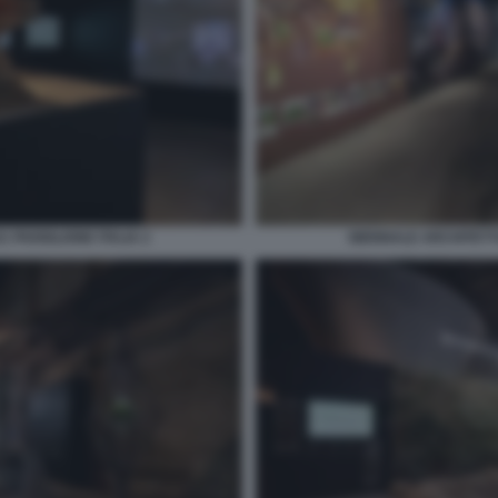
 PADIGLIONE ITALIA 2
BIENNALE ARCHITETTU