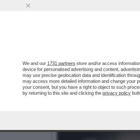
ARCHITETTURA BATTE ARTE
PERFETTO
VAI ALL'ARTICOLO
We and our
1731 partners
store and/or access information
device for personalised advertising and content, advert
may use precise geolocation data and identification throu
may access more detailed information and change your pre
your consent, but you have a right to object to such proc
by returning to this site and clicking the
privacy policy
butt