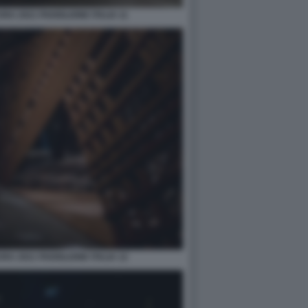
A 2021 PADIGLIONE ITALIA 11
A 2021 PADIGLIONE ITALIA 12