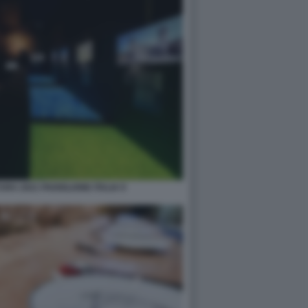
RA 2021 PADIGLIONE ITALIA 9