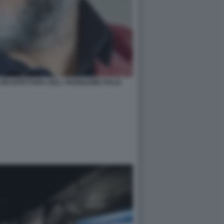
RCHITETTURA 2021- PADIGLIONE ITALIA