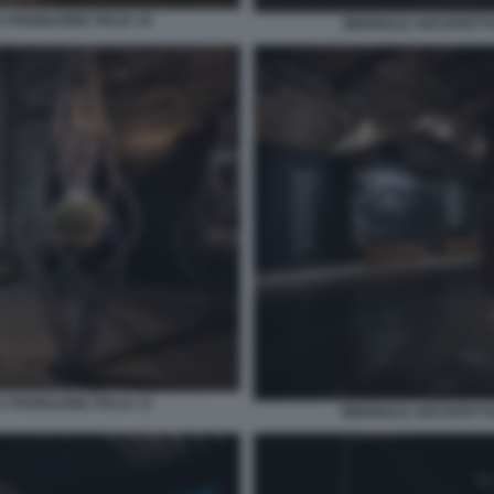
 PADIGLIONE ITALIA 10
BIENNALE ARCHITETTUR
 PADIGLIONE ITALIA 13
BIENNALE ARCHITETTUR