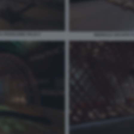
 PADIGLIONE ITALIA 6
BIENNALE ARCHITETTU