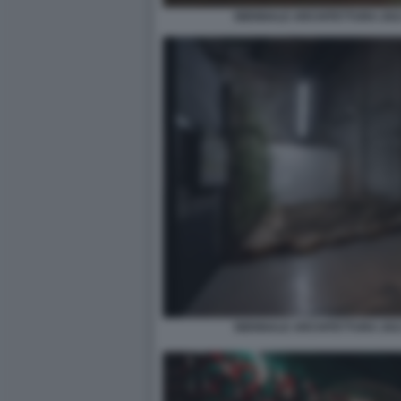
BIENNALE ARCHITETTURA 2021
BIENNALE ARCHITETTURA 2021