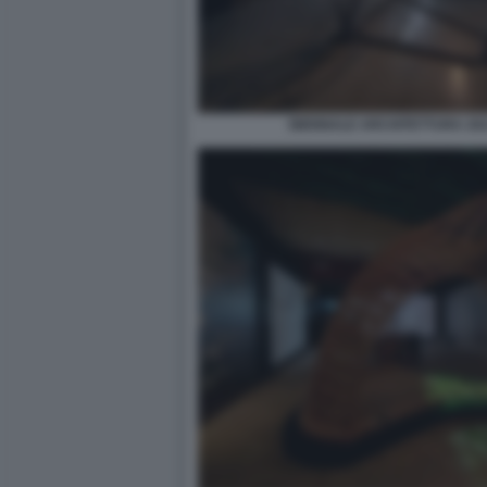
BIENNALE ARCHITETTURA 2021