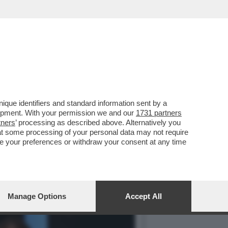
NO DELLA BIENNALE È
que identifiers and standard information sent by a
lopment. With your permission we and our
1731 partners
tners
’ processing as described above. Alternatively you
at some processing of your personal data may not require
nge your preferences or withdraw your consent at any time
Manage Options
Accept All