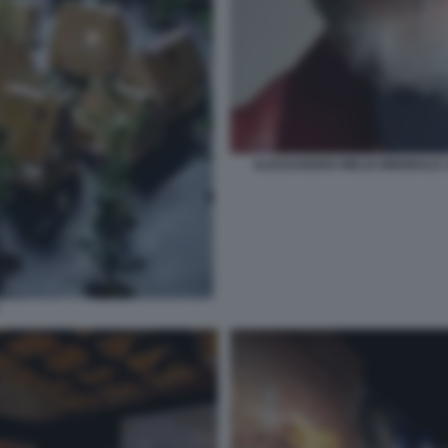
ALESSANDRO MELIS BIENNALE A