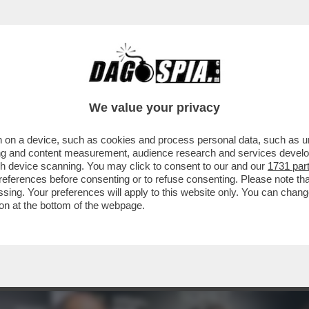
 - LUCA BEATRICE: “IL PADIGLIONE ITALIA
We value your privacy
 on a device, such as cookies and process personal data, such as uni
ising and content measurement, audience research and services deve
gh device scanning. You may click to consent to our and our
1731 par
ferences before consenting or to refuse consenting. Please note th
essing. Your preferences will apply to this website only. You can cha
on at the bottom of the webpage.