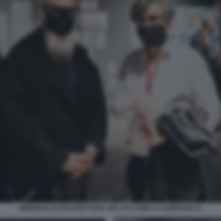
BIENNALE DI ARCHITETTURA 2021 PH CAMILLA ALIBRANDI 22