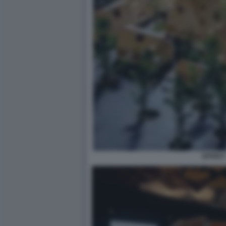
EFFEKT